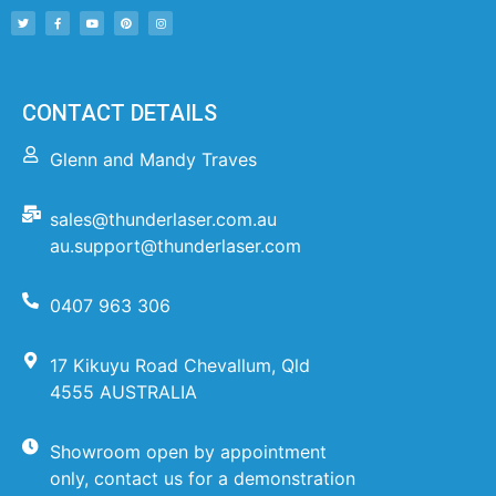
CONTACT DETAILS
Glenn and Mandy Traves
sales@thunderlaser.com.au
au.support@thunderlaser.com
0407 963 306
17 Kikuyu Road Chevallum, Qld
4555 AUSTRALIA
Showroom open by appointment
only, contact us for a demonstration