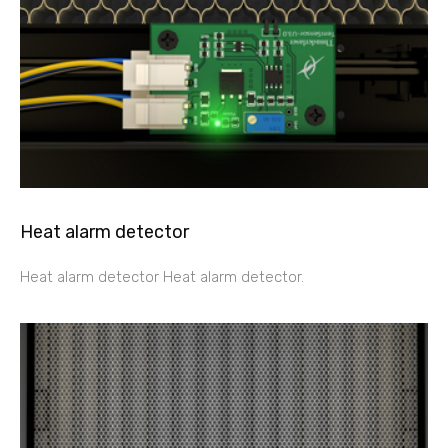
Heat alarm detector
Heat alarm detector Heat alarm detector.