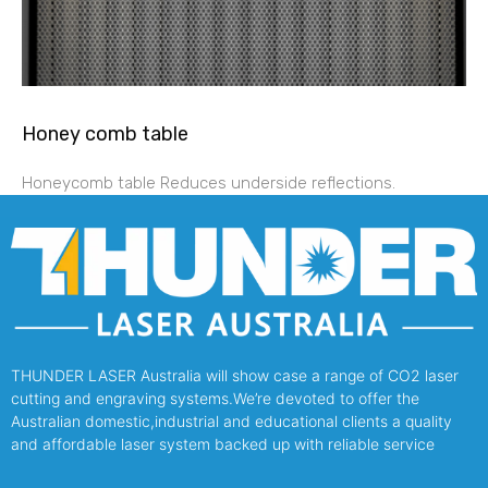
Honey comb table
Honeycomb table Reduces underside reflections.
THUNDER LASER Australia will show case a range of CO2 laser
cutting and engraving systems.We’re devoted to offer the
Australian domestic,industrial and educational clients a quality
and affordable laser system backed up with reliable service