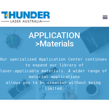
APPLICATION
>Materials
Our specialized Application Center continues 
to expand our library of

laser-applicable materials. A wider range of 
material applications

allows you to be creative without being 
limited.