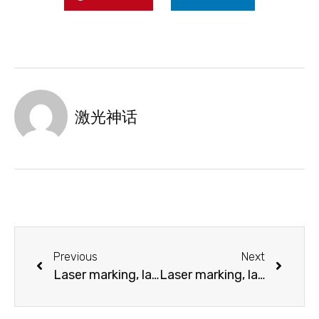
激光神话
Previous
Next
Laser marking, laser cutting and laser engraving PETG, PET, VIVAK®
Laser marking, laser engraving and laser cutting of Polyamide (PA)