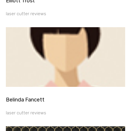
Elliott Trost
laser cutter reviews
Belinda Fancett
laser cutter reviews