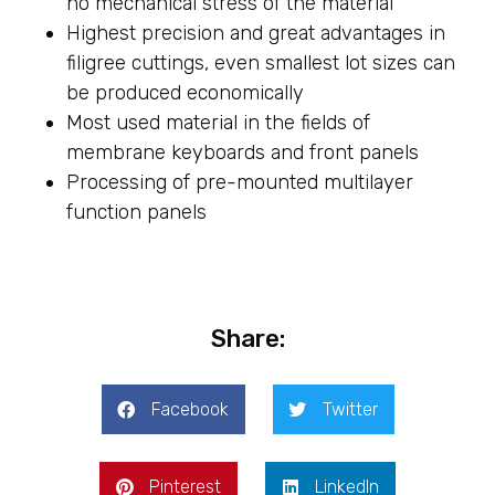
no mechanical stress of the material
Highest precision and great advantages in
filigree cuttings, even smallest lot sizes can
be produced economically
Most used material in the fields of
membrane keyboards and front panels
Processing of pre-mounted multilayer
function panels
Share:
Facebook
Twitter
Pinterest
LinkedIn