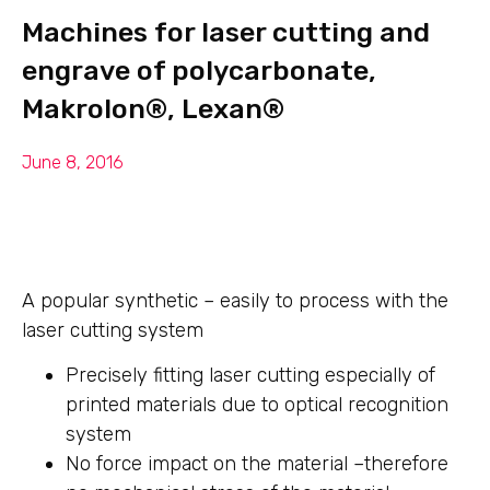
Machines for laser cutting and
engrave of polycarbonate,
Makrolon®, Lexan®
June 8, 2016
A popular synthetic – easily to process with the
laser cutting system
Precisely fitting laser cutting especially of
printed materials due to optical recognition
system
No force impact on the material –therefore