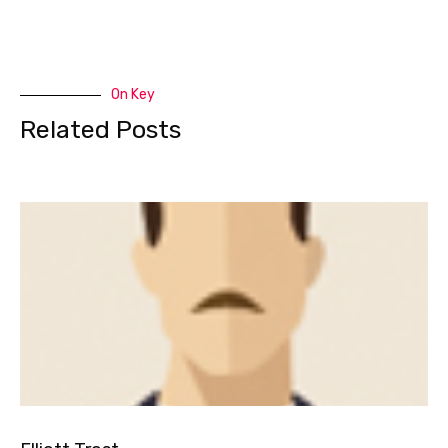
On Key
Related Posts