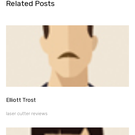
Related Posts
Elliott Trost
laser cutter reviews