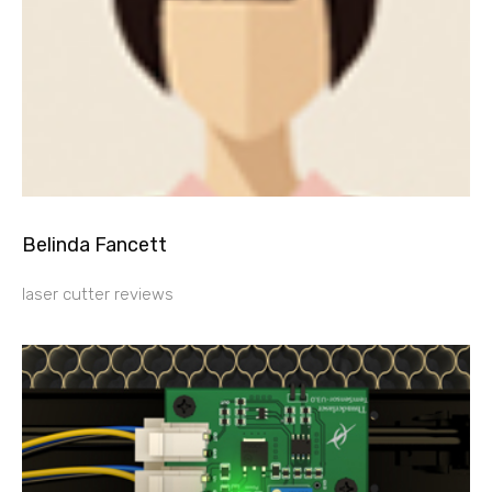
Belinda Fancett
laser cutter reviews