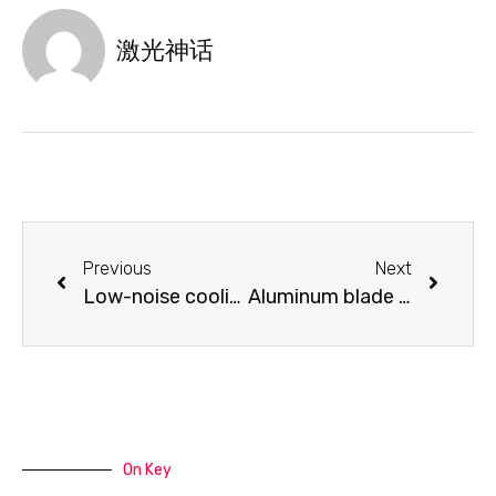
激光神话
Previous
Next
Low-noise cooling fan
Aluminum blade cutting table
On Key