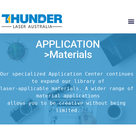
APPLICATION
>Materials
Our specialized Application Center continues 
to expand our library of

laser-applicable materials. A wider range of 
material applications

allows you to be creative without being 
limited.