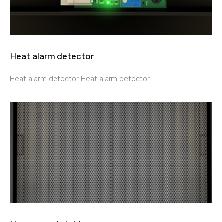
Heat alarm detector
Heat alarm detector Heat alarm detector.