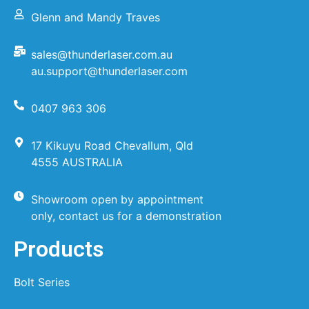
Glenn and Mandy Traves
sales@thunderlaser.com.au
au.support@thunderlaser.com
0407 963 306
17 Kikuyu Road Chevallum, Qld
4555 AUSTRALIA
Showroom open by appointment
only, contact us for a demonstration
Products
Bolt Series