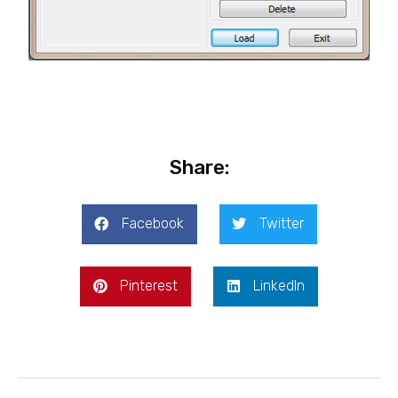
Share:
Facebook
Twitter
Pinterest
LinkedIn