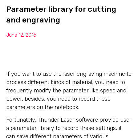
Parameter library for cutting
and engraving
June 12, 2016
If you want to use the laser engraving machine to
process different kinds of material, you need to
frequently modify the parameter like speed and
power, besides, you need to record these
parameters on the notebook.
Fortunately, Thunder Laser software provide user
a parameter library to record these settings, it
can save different parameters of various