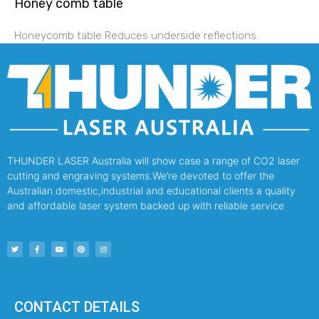
Honey comb table
Honeycomb table Reduces underside reflections.
THUNDER LASER Australia will show case a range of CO2 laser
cutting and engraving systems.We’re devoted to offer the
Australian domestic,industrial and educational clients a quality
and affordable laser system backed up with reliable service
CONTACT DETAILS