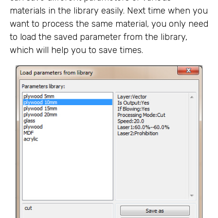
materials in the library easily. Next time when you
want to process the same material, you only need
to load the saved parameter from the library,
which will help you to save times.