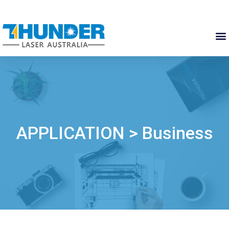
APPLICATION > Business