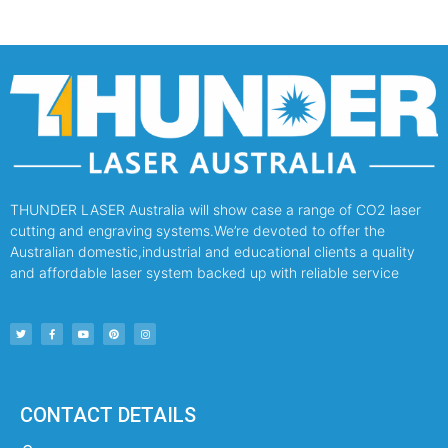
THUNDER LASER Australia will show case a range of CO2 laser
cutting and engraving systems.We’re devoted to offer the
Australian domestic,industrial and educational clients a quality
and affordable laser system backed up with reliable service
CONTACT DETAILS