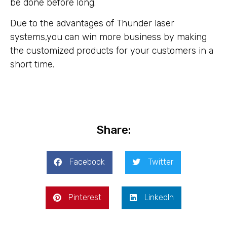
be done before long.
Due to the advantages of Thunder laser
systems,you can win more business by making
the customized products for your customers in a
short time.
Share:
Facebook
Twitter
Pinterest
LinkedIn