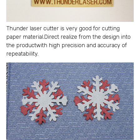
Thunder laser cutter is very good for cutting
paper material.Direct realize from the design into
the productwith high precision and accuracy of
repeatability.