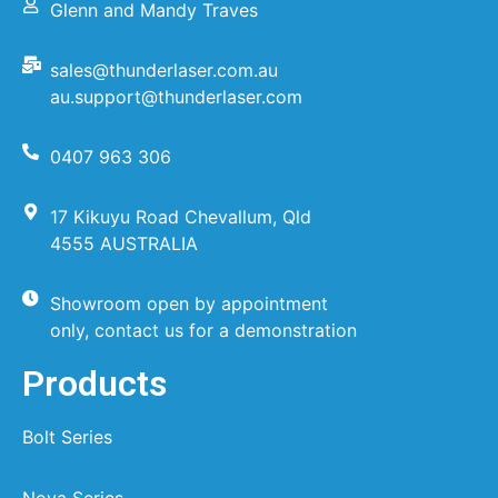
Glenn and Mandy Traves
sales@thunderlaser.com.au
au.support@thunderlaser.com
0407 963 306
17 Kikuyu Road Chevallum, Qld
4555 AUSTRALIA
Showroom open by appointment
only, contact us for a demonstration
Products
Bolt Series
Nova Series