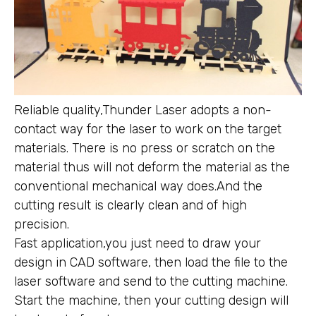
Reliable quality,Thunder Laser adopts a non-
contact way for the laser to work on the target
materials. There is no press or scratch on the
material thus will not deform the material as the
conventional mechanical way does.And the
cutting result is clearly clean and of high
precision.
Fast application,you just need to draw your
design in CAD software, then load the file to the
laser software and send to the cutting machine.
Start the machine, then your cutting design will