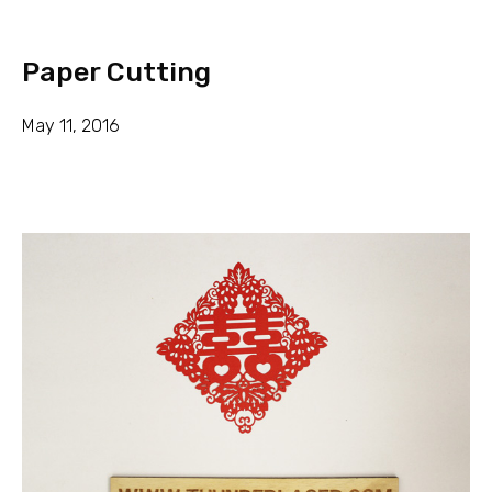
Paper Cutting
May 11, 2016