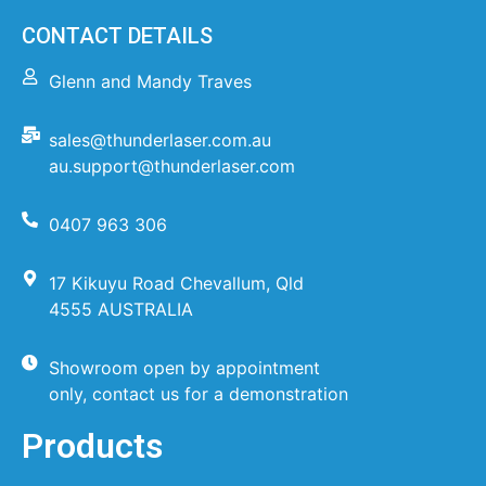
CONTACT DETAILS
Glenn and Mandy Traves
sales@thunderlaser.com.au
au.support@thunderlaser.com
0407 963 306
17 Kikuyu Road Chevallum, Qld
4555 AUSTRALIA
Showroom open by appointment
only, contact us for a demonstration
Products