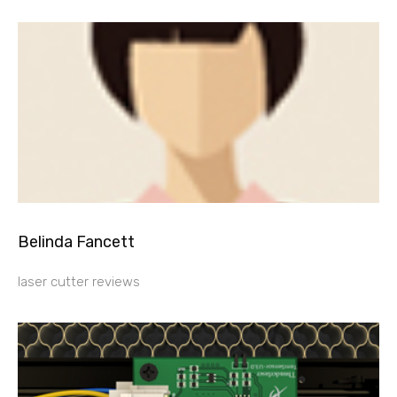
Belinda Fancett
laser cutter reviews