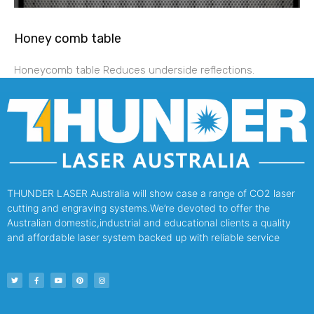
Honey comb table
Honeycomb table Reduces underside reflections.
THUNDER LASER Australia will show case a range of CO2 laser
cutting and engraving systems.We’re devoted to offer the
Australian domestic,industrial and educational clients a quality
and affordable laser system backed up with reliable service