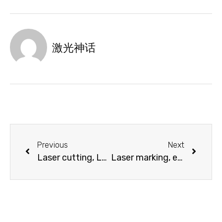
激光神话
Previous
Next
Laser cutting, Laser engraving and Laser cutting in plastics processing industry
Laser marking, engraving and cutting in the automotive industry, vehicle construction, aerospace technology