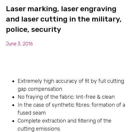
Laser marking, laser engraving
and laser cutting in the military,
police, security
June 3, 2016
Extremely high accuracy of fit by full cutting
gap compensation
No fraying of the fabric: lint-free & clean
In the case of synthetic fibres: formation of a
fused seam
Complete extraction and filtering of the
cutting emissions