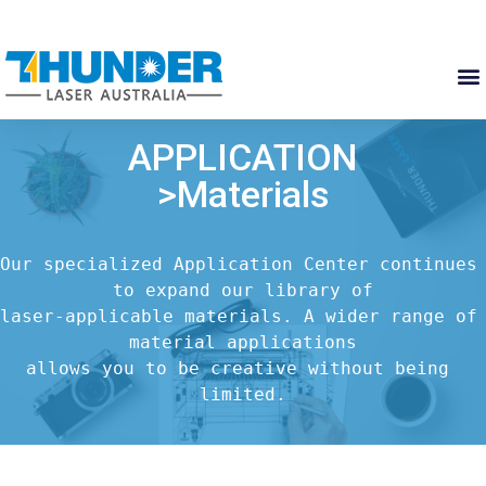
APPLICATION
>Materials
Our specialized Application Center continues 
to expand our library of

laser-applicable materials. A wider range of 
material applications

allows you to be creative without being 
limited.