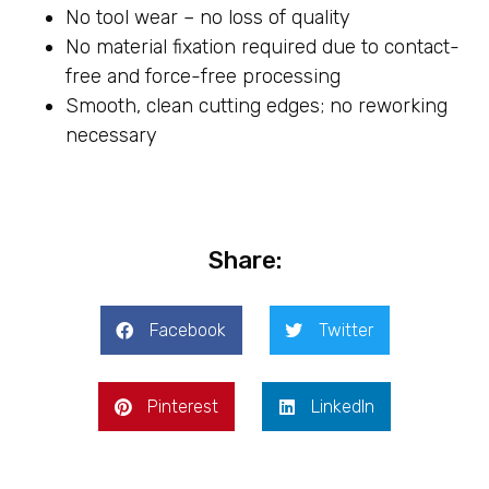
No tool wear – no loss of quality
No material fixation required due to contact-
free and force-free processing
Smooth, clean cutting edges; no reworking
necessary
Share:
Facebook
Twitter
Pinterest
LinkedIn