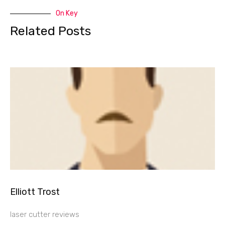
On Key
Related Posts
Elliott Trost
laser cutter reviews