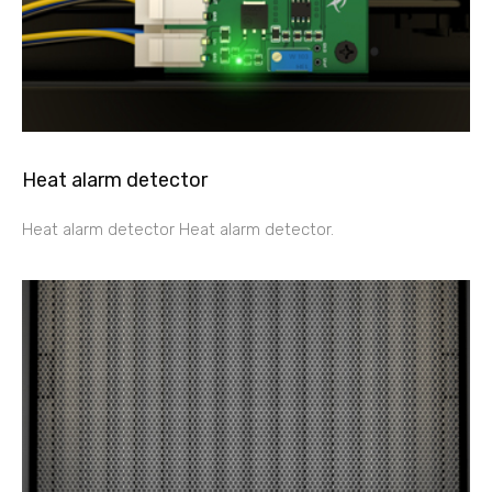
Heat alarm detector
Heat alarm detector Heat alarm detector.