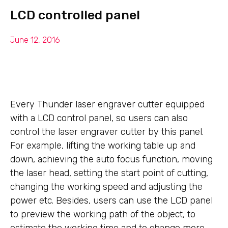
LCD controlled panel
June 12, 2016
Every Thunder laser engraver cutter equipped
with a LCD control panel, so users can also
control the laser engraver cutter by this panel.
For example, lifting the working table up and
down, achieving the auto focus function, moving
the laser head, setting the start point of cutting,
changing the working speed and adjusting the
power etc. Besides, users can use the LCD panel
to preview the working path of the object, to