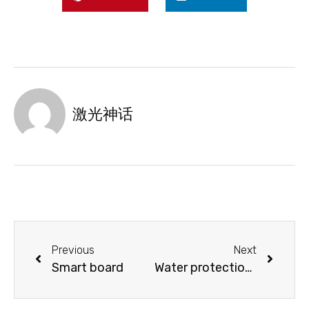
激光神话
Previous
Next
Smart board
Water protection switch