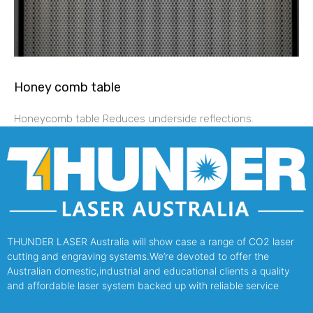
Honey comb table
Honeycomb table Reduces underside reflections.
THUNDER LASER Australia will show case a range of CO2 laser
cutting and engraving systems.We’re devoted to offer the
Australian domestic,industrial and educational clients a quality
and affordable laser system backed up with reliable service