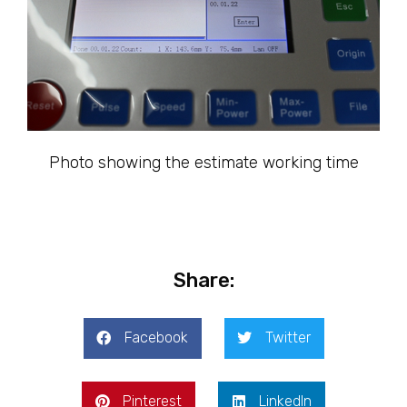
Photo showing the estimate working time
Share:
Facebook
Twitter
Pinterest
LinkedIn