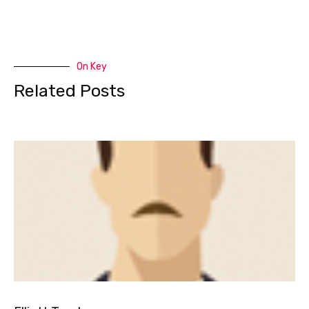
On Key
Related Posts