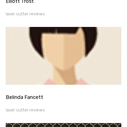
Elliott Trost
laser cutter reviews
Belinda Fancett
laser cutter reviews