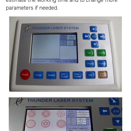
estimate the working time and to change more
parameters if needed.