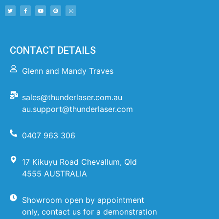
CONTACT DETAILS
Glenn and Mandy Traves
sales@thunderlaser.com.au
au.support@thunderlaser.com
0407 963 306
17 Kikuyu Road Chevallum, Qld
4555 AUSTRALIA
Showroom open by appointment
only, contact us for a demonstration