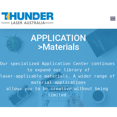
APPLICATION
>Materials
Our specialized Application Center continues 
to expand our library of

laser-applicable materials. A wider range of 
material applications

allows you to be creative without being 
limited.