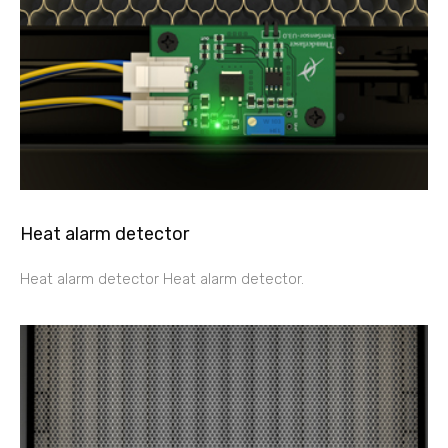
Heat alarm detector
Heat alarm detector Heat alarm detector.