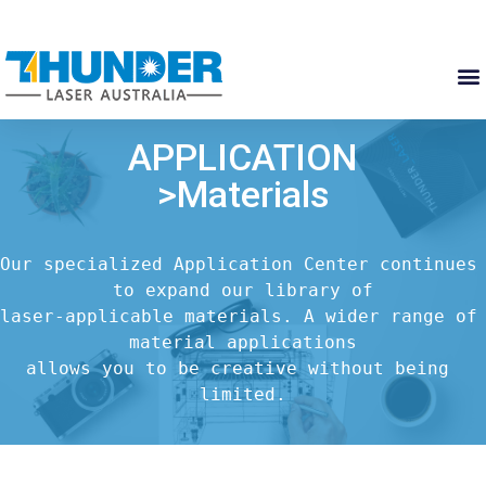
APPLICATION
>Materials
Our specialized Application Center continues 
to expand our library of

laser-applicable materials. A wider range of 
material applications

allows you to be creative without being 
limited.