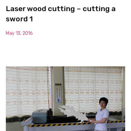
Laser wood cutting – cutting a
sword 1
May 13, 2016