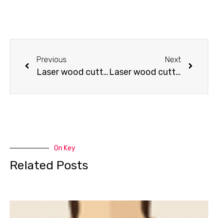
Previous
Next
Laser wood cutting – Lampshade cutting (good fortune)
Laser wood cutting – sword cutting 2
On Key
Related Posts