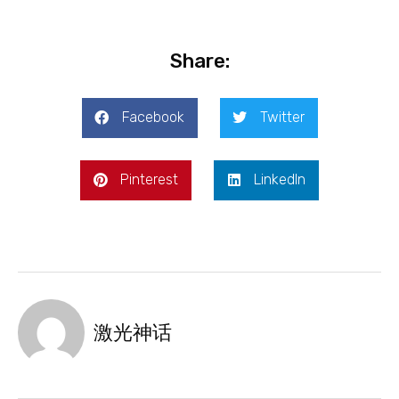
Share:
Facebook
Twitter
Pinterest
LinkedIn
激光神话