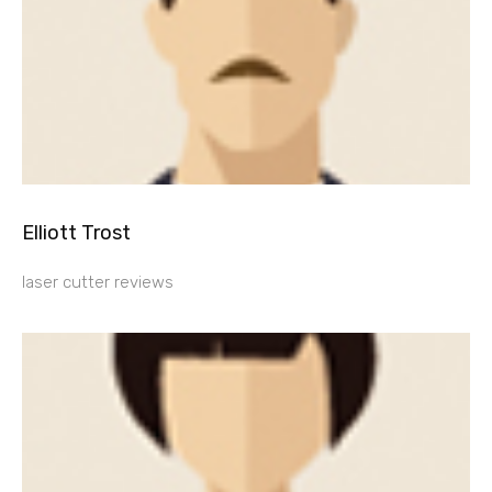
Elliott Trost
laser cutter reviews