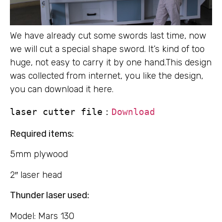
We have already cut some swords last time, now
we will cut a special shape sword. It’s kind of too
huge, not easy to carry it by one hand.This design
was collected from internet, you like the design,
you can download it here.
laser cutter file：
Download
Required items:
5mm plywood
2″ laser head
Thunder laser used:
Model: Mars 130