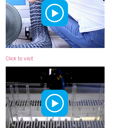
Click to visit