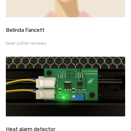
Belinda Fancett
laser cutter reviews
Heat alarm detector