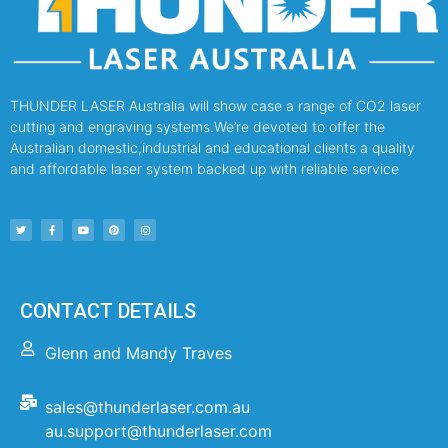
THUNDER LASER Australia will show case a range of CO2 laser
cutting and engraving systems.We’re devoted to offer the
Australian domestic,industrial and educational clients a quality
and affordable laser system backed up with reliable service
CONTACT DETAILS
Glenn and Mandy Traves
sales@thunderlaser.com.au
au.support@thunderlaser.com