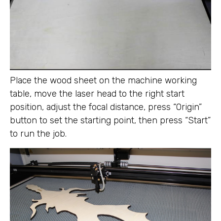
Place the wood sheet on the machine working
table, move the laser head to the right start
position, adjust the focal distance, press “Origin”
button to set the starting point, then press “Start”
to run the job.