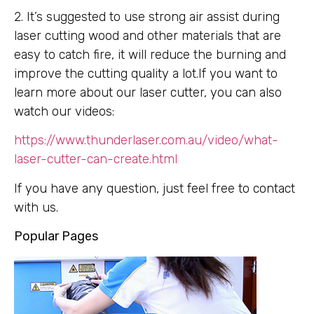
2. It’s suggested to use strong air assist during
laser cutting wood and other materials that are
easy to catch fire, it will reduce the burning and
improve the cutting quality a lot.If you want to
learn more about our laser cutter, you can also
watch our videos:
https://www.thunderlaser.com.au/video/what-
laser-cutter-can-create.html
If you have any question, just feel free to contact
with us.
Popular Pages