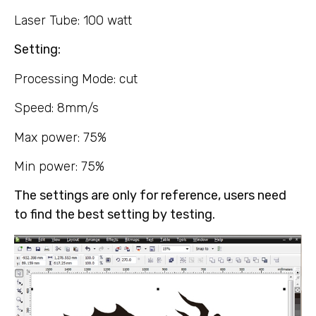
Laser Tube: 100 watt
Setting:
Processing Mode: cut
Speed: 8mm/s
Max power: 75%
Min power: 75%
The settings are only for reference, users need
to find the best setting by testing.