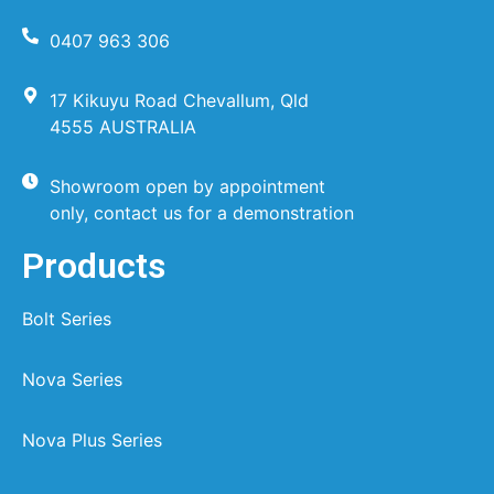
0407 963 306
17 Kikuyu Road Chevallum, Qld
4555 AUSTRALIA
Showroom open by appointment
only, contact us for a demonstration
Products
Bolt Series
Nova Series
Nova Plus Series