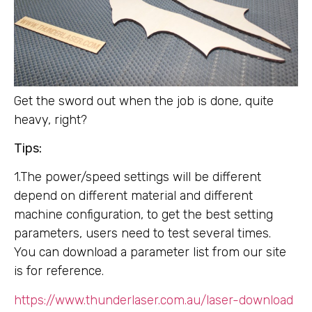
Get the sword out when the job is done, quite
heavy, right?
Tips:
1.The power/speed settings will be different
depend on different material and different
machine configuration, to get the best setting
parameters, users need to test several times.
You can download a parameter list from our site
is for reference.
https://www.thunderlaser.com.au/laser-download