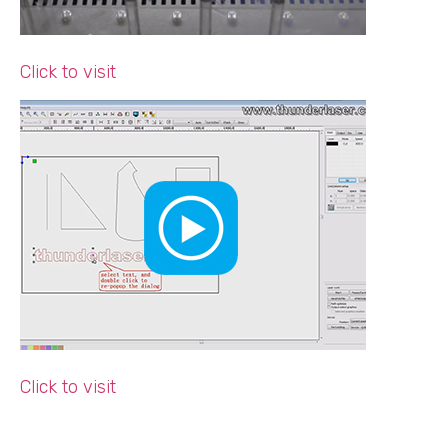
Click to visit
Click to visit