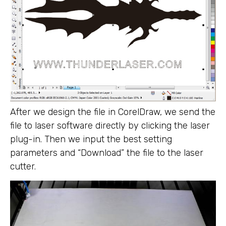
After we design the file in CorelDraw, we send the
file to laser software directly by clicking the laser
plug-in. Then we input the best setting
parameters and “Download” the file to the laser
cutter.