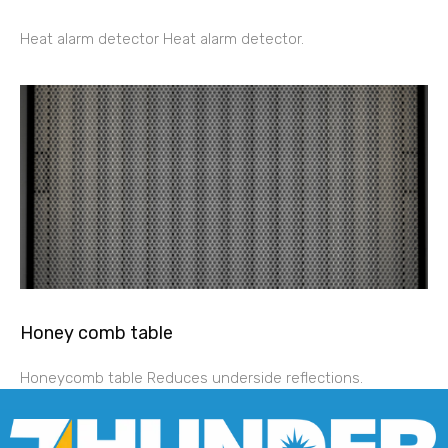
Heat alarm detector Heat alarm detector.
Honey comb table
Honeycomb table Reduces underside reflections.