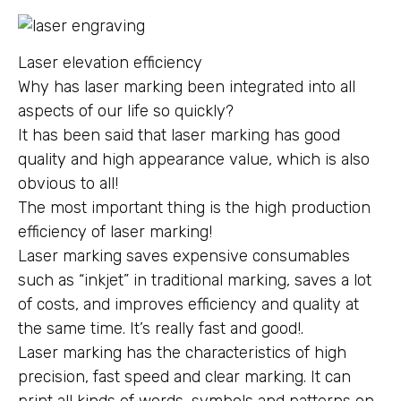
Laser elevation efficiency
Why has laser marking been integrated into all
aspects of our life so quickly?
It has been said that laser marking has good
quality and high appearance value, which is also
obvious to all!
The most important thing is the high production
efficiency of laser marking!
Laser marking saves expensive consumables
such as “inkjet” in traditional marking, saves a lot
of costs, and improves efficiency and quality at
the same time. It’s really fast and good!.
Laser marking has the characteristics of high
precision, fast speed and clear marking. It can