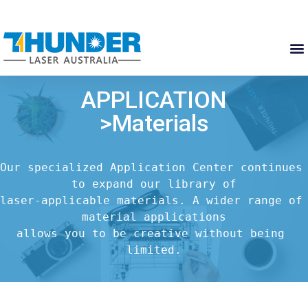
APPLICATION
>Materials
Our specialized Application Center continues 
to expand our library of

laser-applicable materials. A wider range of 
material applications

allows you to be creative without being 
limited.