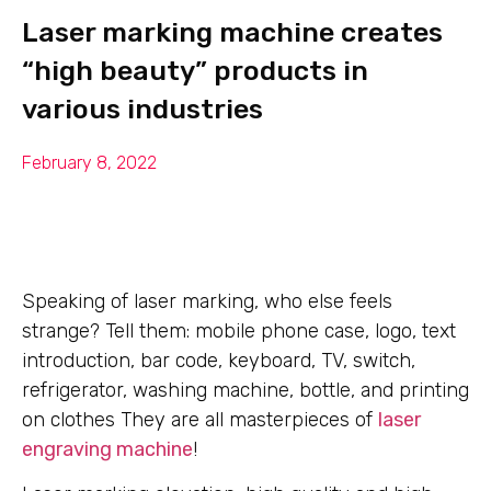
Laser marking machine creates
“high beauty” products in
various industries
February 8, 2022
Speaking of laser marking, who else feels
strange? Tell them: mobile phone case, logo, text
introduction, bar code, keyboard, TV, switch,
refrigerator, washing machine, bottle, and printing
on clothes They are all masterpieces of
laser
engraving machine
!