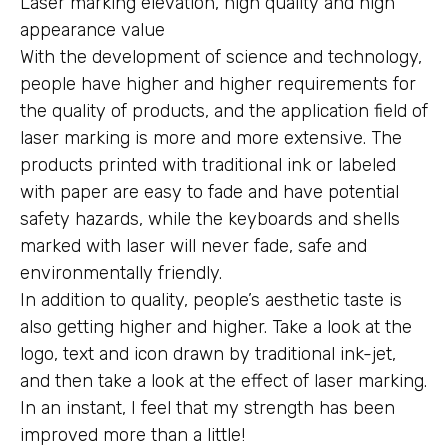
Laser marking elevation, high quality and high
appearance value
With the development of science and technology,
people have higher and higher requirements for
the quality of products, and the application field of
laser marking is more and more extensive. The
products printed with traditional ink or labeled
with paper are easy to fade and have potential
safety hazards, while the keyboards and shells
marked with laser will never fade, safe and
environmentally friendly.
In addition to quality, people’s aesthetic taste is
also getting higher and higher. Take a look at the
logo, text and icon drawn by traditional ink-jet,
and then take a look at the effect of laser marking.
In an instant, I feel that my strength has been
improved more than a little!