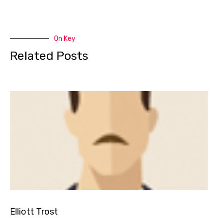
On Key
Related Posts
Elliott Trost