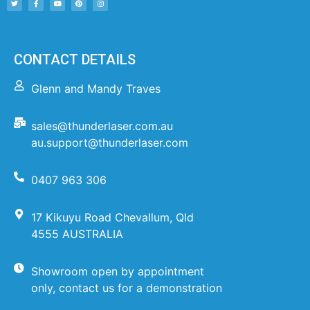
CONTACT DETAILS
Glenn and Mandy Traves
sales@thunderlaser.com.au
au.support@thunderlaser.com
0407 963 306
17 Kikuyu Road Chevallum, Qld
4555 AUSTRALIA
Showroom open by appointment
only, contact us for a demonstration