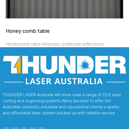
Honey comb table
Honeycomb table Reduces underside reflections.
THUNDER LASER Australia will show case a range of CO2 laser
cutting and engraving systems.We’re devoted to offer the
Australian domestic,industrial and educational clients a quality
and affordable laser system backed up with reliable service