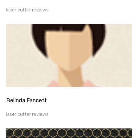
laser cutter reviews
Belinda Fancett
laser cutter reviews