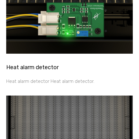
Heat alarm detector
Heat alarm detector Heat alarm detector.