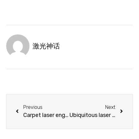
激光神话
Previous
Next
Carpet laser engraving machine with diversified design styles
Ubiquitous laser marking