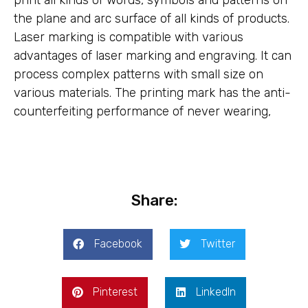
print all kinds of words, symbols and patterns on
the plane and arc surface of all kinds of products.
Laser marking is compatible with various
advantages of laser marking and engraving. It can
process complex patterns with small size on
various materials. The printing mark has the anti-
counterfeiting performance of never wearing,
Share:
Facebook
Twitter
Pinterest
LinkedIn