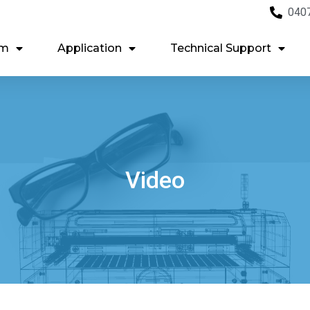
040
em
Application
Technical Support
Video