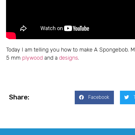
Today I am telling you how to make A Spongebob. Ma
5 mm
plywood
and a
designs
.
Share:
Facebook