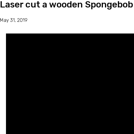
Laser cut a wooden Spongebob
May 31, 2019