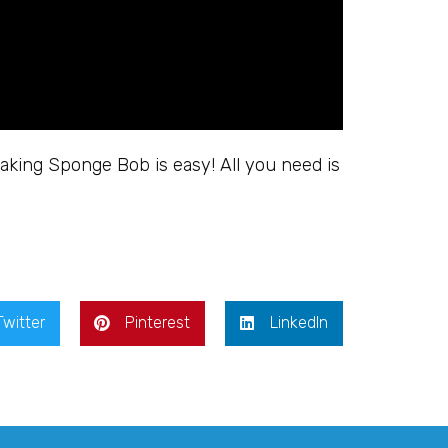
king Sponge Bob is easy! All you need is
Twitter
Pinterest
LinkedIn