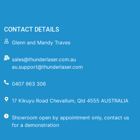
CONTACT DETAILS
Glenn and Mandy Traves
sales@thunderlaser.com.au
au.support@thunderlaser.com
0407 963 306
17 Kikuyu Road Chevallum, Qld 4555 AUSTRALIA
Showroom open by appointment only, contact us
for a demonstration