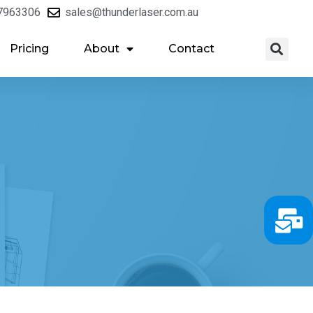
7963306
sales@thunderlaser.com.au
Pricing
About
Contact