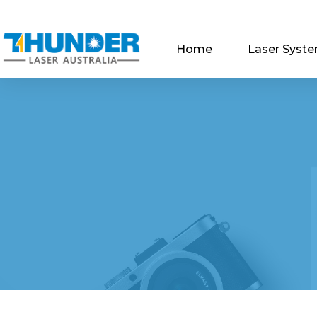
Home
Laser Syst