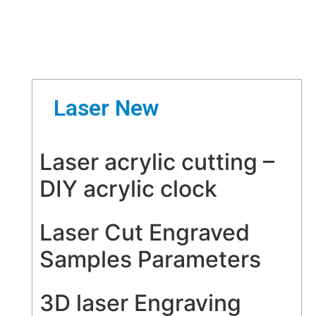
Laser New
Laser acrylic cutting –
DIY acrylic clock
Laser Cut Engraved
Samples Parameters
3D laser Engraving