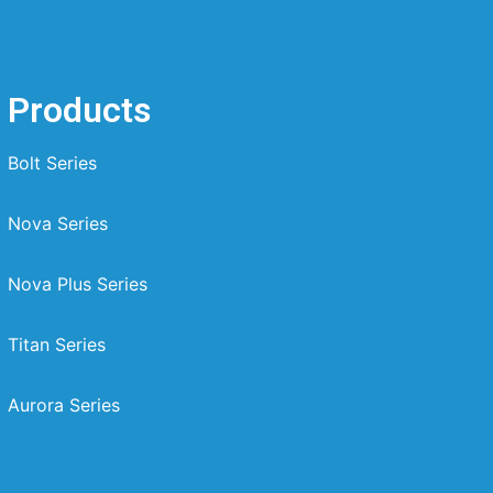
Products
Bolt Series
Nova Series
Nova Plus Series
Titan Series
Aurora Series