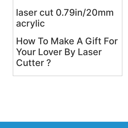
laser cut 0.79in/20mm
acrylic
How To Make A Gift For
Your Lover By Laser
Cutter ?