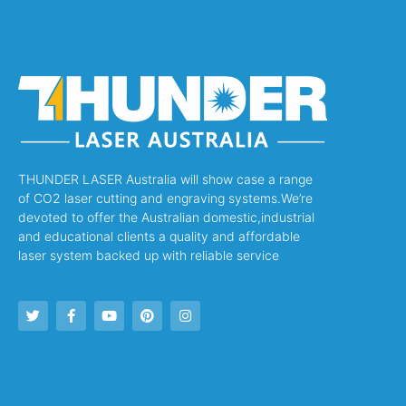
THUNDER LASER Australia will show case a range
of CO2 laser cutting and engraving systems.We’re
devoted to offer the Australian domestic,industrial
and educational clients a quality and affordable
laser system backed up with reliable service