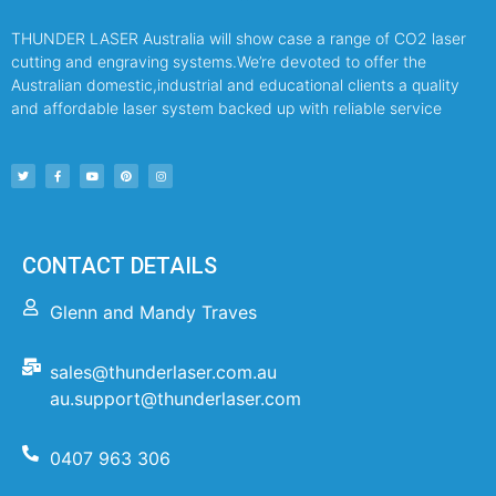
THUNDER LASER Australia will show case a range of CO2 laser
cutting and engraving systems.We’re devoted to offer the
Australian domestic,industrial and educational clients a quality
and affordable laser system backed up with reliable service
CONTACT DETAILS
Glenn and Mandy Traves
sales@thunderlaser.com.au
au.support@thunderlaser.com
0407 963 306