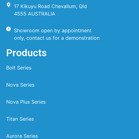
17 Kikuyu Road Chevallum, Qld
4555 AUSTRALIA
Showroom open by appointment
only, contact us for a demonstration
Products
Bolt Series
Nova Series
Nova Plus Series
Titan Series
Aurora Series