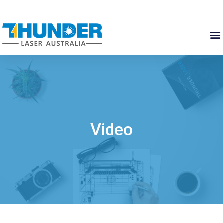
Video