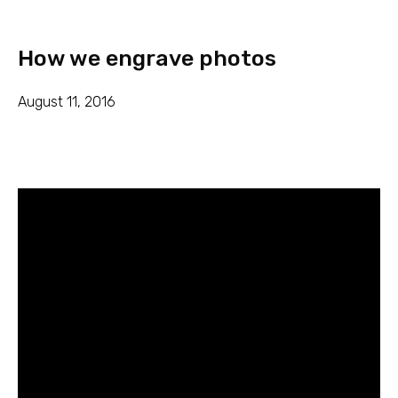
How we engrave photos
August 11, 2016