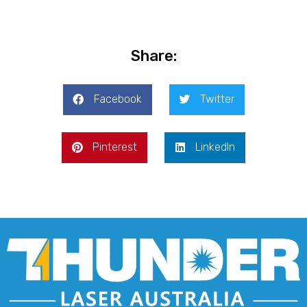
Share:
Facebook
Twitter
Pinterest
LinkedIn