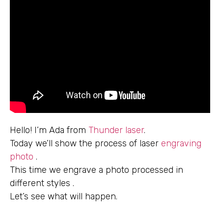
Hello! I’m Ada from
Thunder laser
.
Today we’ll show the process of laser
engraving
photo
.
This time we engrave a photo processed in
different styles .
Let’s see what will happen.