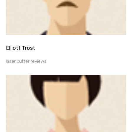
Elliott Trost
laser cutter reviews