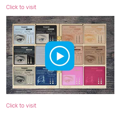
Click to visit
Click to visit