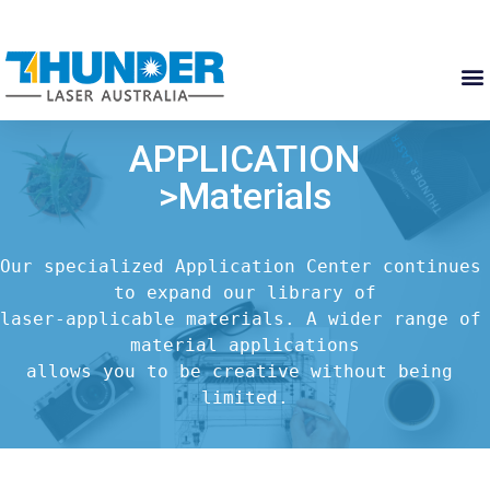
APPLICATION
>Materials
Our specialized Application Center continues 
to expand our library of

laser-applicable materials. A wider range of 
material applications

allows you to be creative without being 
limited.