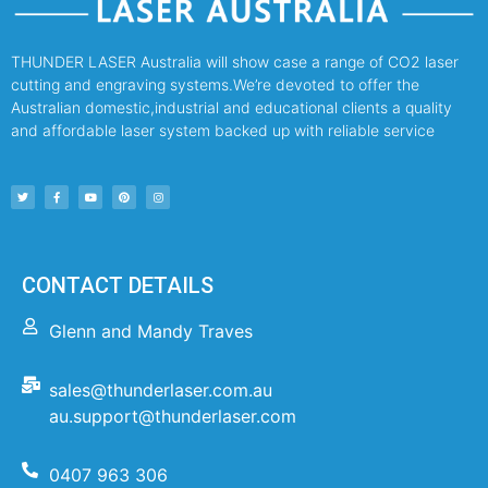
THUNDER LASER Australia will show case a range of CO2 laser
cutting and engraving systems.We’re devoted to offer the
Australian domestic,industrial and educational clients a quality
and affordable laser system backed up with reliable service
CONTACT DETAILS
Glenn and Mandy Traves
sales@thunderlaser.com.au
au.support@thunderlaser.com
0407 963 306