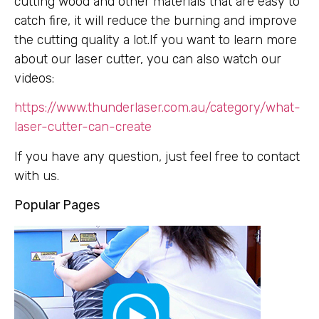
cutting wood and other materials that are easy to
catch fire, it will reduce the burning and improve
the cutting quality a lot.If you want to learn more
about our laser cutter, you can also watch our
videos:
https://www.thunderlaser.com.au/category/what-
laser-cutter-can-create
If you have any question, just feel free to contact
with us.
Popular Pages