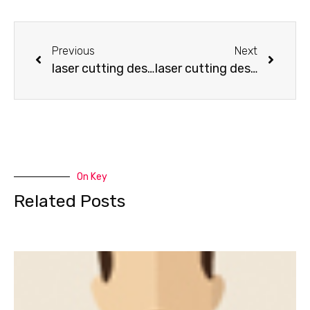
Previous
Next
laser cutting design-How to make a wooden bird
laser cutting design-How to make some Key pendant
On Key
Related Posts