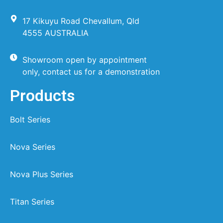
17 Kikuyu Road Chevallum, Qld
4555 AUSTRALIA
Showroom open by appointment
only, contact us for a demonstration
Products
Bolt Series
Nova Series
Nova Plus Series
Titan Series