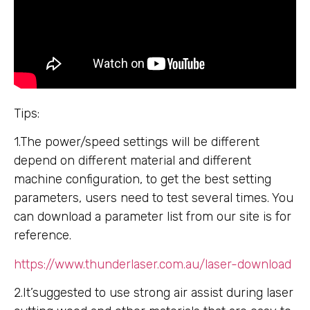
Tips:
1.The power/speed settings will be different
depend on different material and different
machine configuration, to get the best setting
parameters, users need to test several times. You
can download a parameter list from our site is for
reference.
https://www.thunderlaser.com.au/laser-download
2.It’suggested to use strong air assist during laser