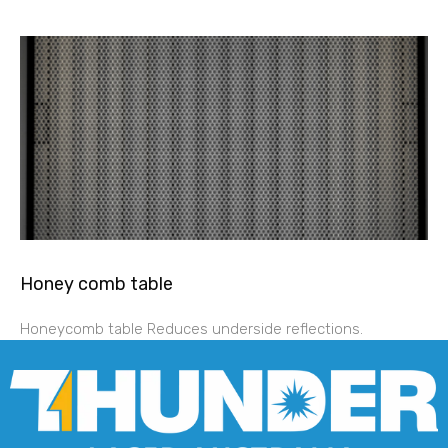
Honey comb table
Honeycomb table Reduces underside reflections.