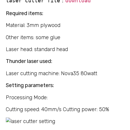
laser cutter file：
download
Required items:
Material: 3mm plywood
Other items: some glue
Laser head: standard head
Thunder laser used:
Laser cutting machine: Nova35 80watt
Setting parameters:
Processing Mode:
Cutting speed: 40mm/s Cutting power: 50%