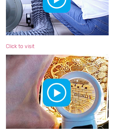
Click to visit