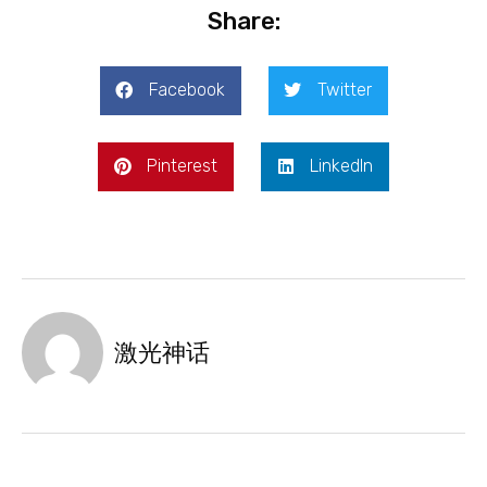
Share:
Facebook
Twitter
Pinterest
LinkedIn
激光神话