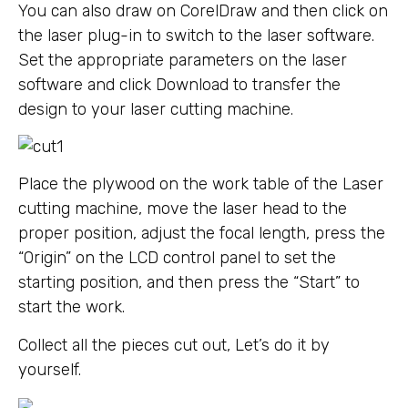
You can also draw on CorelDraw and then click on
the laser plug-in to switch to the laser software.
Set the appropriate parameters on the laser
software and click Download to transfer the
design to your laser cutting machine.
Place the plywood on the work table of the Laser
cutting machine, move the laser head to the
proper position, adjust the focal length, press the
“Origin” on the LCD control panel to set the
starting position, and then press the “Start” to
start the work.
Collect all the pieces cut out, Let’s do it by
yourself.