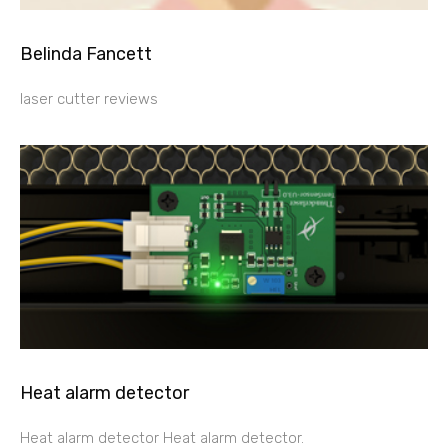
Belinda Fancett
laser cutter reviews
Heat alarm detector
Heat alarm detector Heat alarm detector.