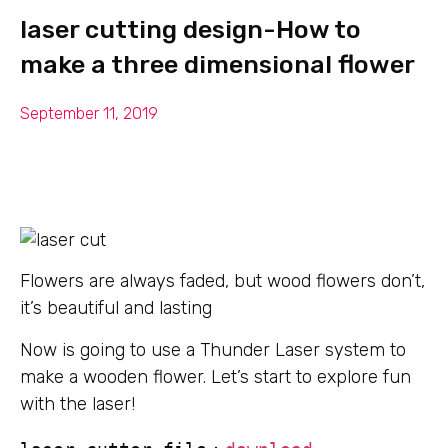
laser cutting design-How to
make a three dimensional flower
September 11, 2019
Flowers are always faded, but wood flowers don’t,
it’s beautiful and lasting
Now is going to use a Thunder Laser system to
make a wooden flower. Let’s start to explore fun
with the laser!