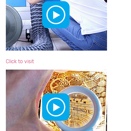
Click to visit