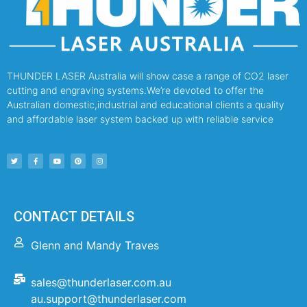
THUNDER LASER Australia will show case a range of CO2 laser
cutting and engraving systems.We’re devoted to offer the
Australian domestic,industrial and educational clients a quality
and affordable laser system backed up with reliable service
CONTACT DETAILS
Glenn and Mandy Traves
sales@thunderlaser.com.au
au.support@thunderlaser.com