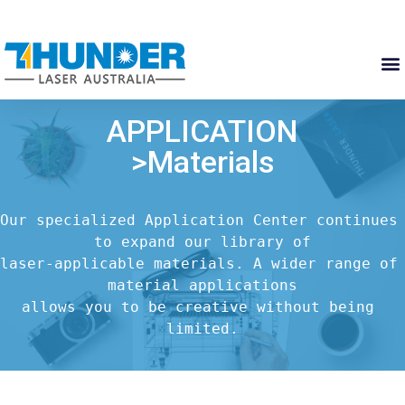
APPLICATION
>Materials
Our specialized Application Center continues 
to expand our library of

laser-applicable materials. A wider range of 
material applications

allows you to be creative without being 
limited.