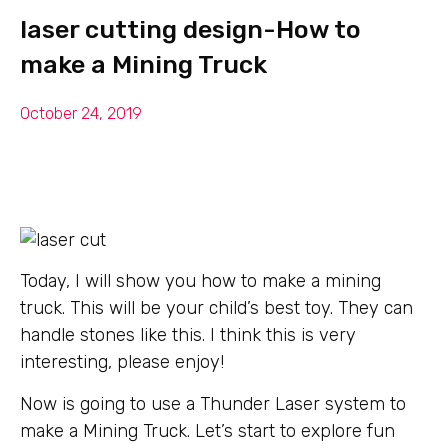
laser cutting design-How to
make a Mining Truck
October 24, 2019
Today, I will show you how to make a mining
truck. This will be your child’s best toy. They can
handle stones like this. I think this is very
interesting, please enjoy!
Now is going to use a Thunder Laser system to
make a Mining Truck. Let’s start to explore fun