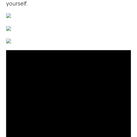
yourself.