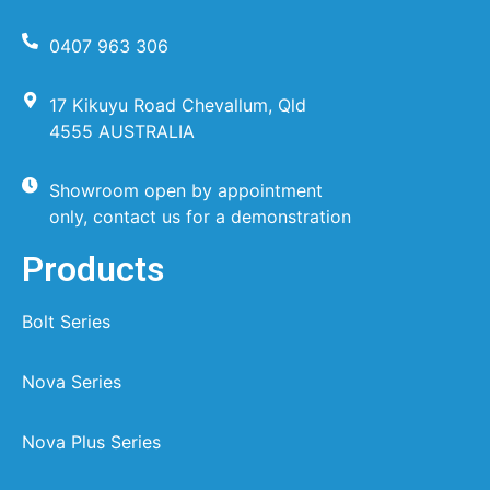
0407 963 306
17 Kikuyu Road Chevallum, Qld
4555 AUSTRALIA
Showroom open by appointment
only, contact us for a demonstration
Products
Bolt Series
Nova Series
Nova Plus Series