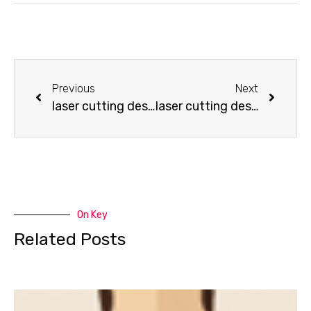
Previous
Next
laser cutting design-How to make a Jeep
laser cutting design-How to make a Tractor
On Key
Related Posts