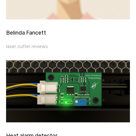
Belinda Fancett
laser cutter reviews
Heat alarm detector