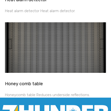
Heat alarm detector Heat alarm detector.
Honey comb table
Honeycomb table Reduces underside reflections.