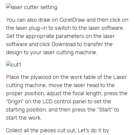
You can also draw on CorelDraw and then click on
the laser plug-in to switch to the laser software.
Set the appropriate parameters on the laser
software and click Download to transfer the
design to your laser cutting machine.
Place the plywood on the work table of the Laser
cutting machine, move the laser head to the
proper position, adjust the focal length, press the
“Origin” on the LCD control panel to set the
starting position, and then press the “Start” to
start the work.
Collect all the pieces cut out, Let’s do it by