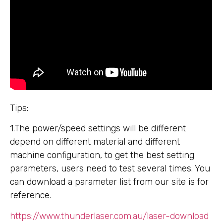
Tips:
1.The power/speed settings will be different
depend on different material and different
machine configuration, to get the best setting
parameters, users need to test several times. You
can download a parameter list from our site is for
reference.
https://www.thunderlaser.com.au/laser-download