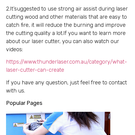
2.It’suggested to use strong air assist during laser
cutting wood and other materials that are easy to
catch fire, it will reduce the burning and improve
the cutting quality a lot.If you want to learn more
about our laser cutter, you can also watch our
videos:
https://www.thunderlaser.com.au/category/what-
laser-cutter-can-create
If you have any question, just feel free to contact
with us.
Popular Pages