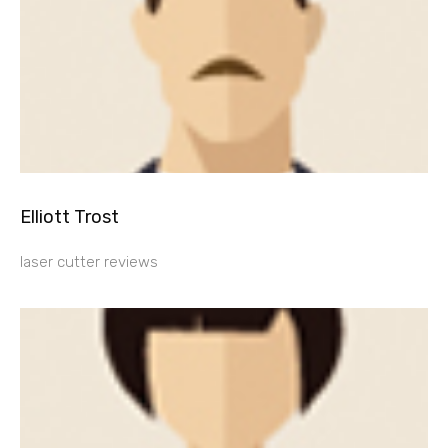
Elliott Trost
laser cutter reviews