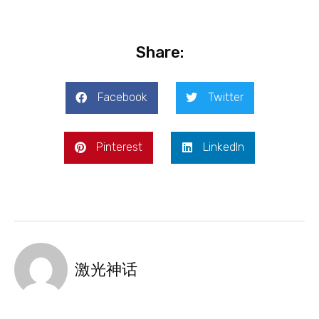
Share:
Facebook
Twitter
Pinterest
LinkedIn
激光神话