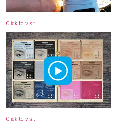
Click to visit
Click to visit