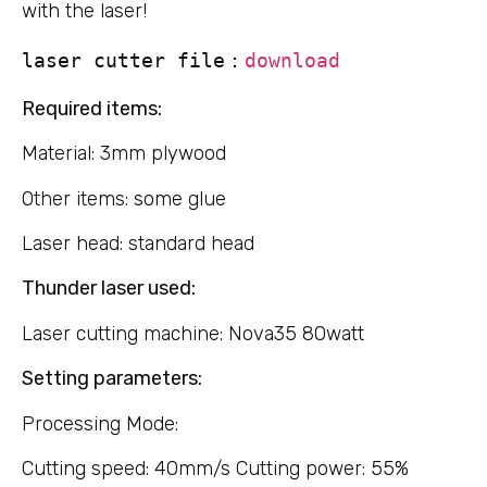
with the laser!
laser cutter file：
download
Required items:
Material: 3mm plywood
Other items: some glue
Laser head: standard head
Thunder laser used:
Laser cutting machine: Nova35 80watt
Setting parameters:
Processing Mode:
Cutting speed: 40mm/s Cutting power: 55%