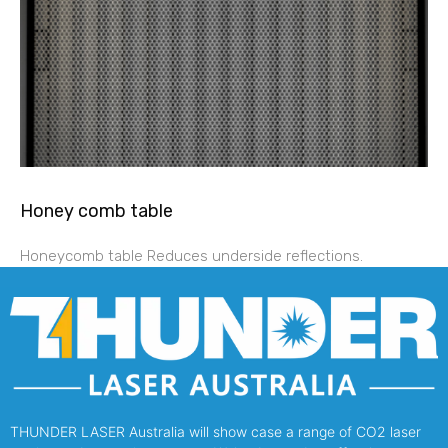
Honey comb table
Honeycomb table Reduces underside reflections.
THUNDER LASER Australia will show case a range of CO2 laser