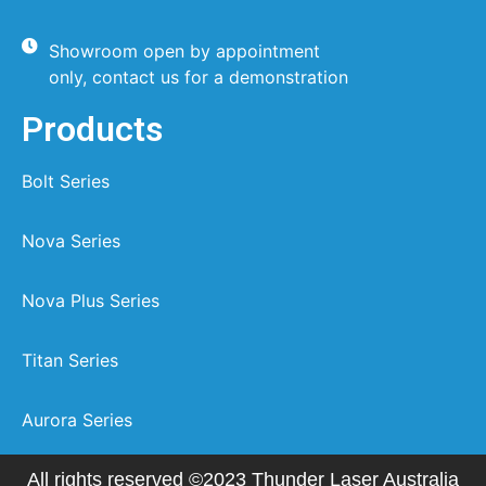
Showroom open by appointment
only, contact us for a demonstration
Products
Bolt Series
Nova Series
Nova Plus Series
Titan Series
Aurora Series
All rights reserved ©2023 Thunder Laser Australia