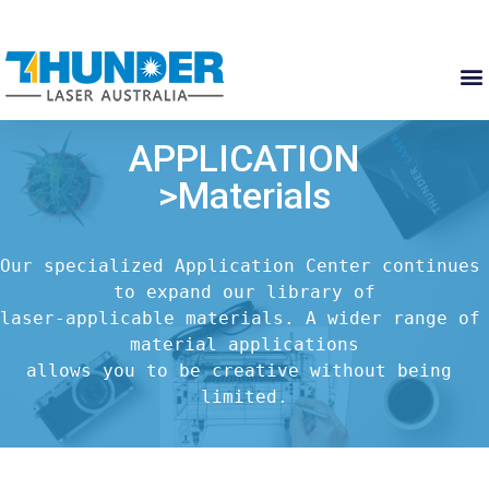
APPLICATION
>Materials
Our specialized Application Center continues 
to expand our library of

laser-applicable materials. A wider range of 
material applications

allows you to be creative without being 
limited.