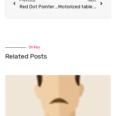
Previous
Next
Red Dot Pointer for Nova system
Motorized table for Nova system
On Key
Related Posts