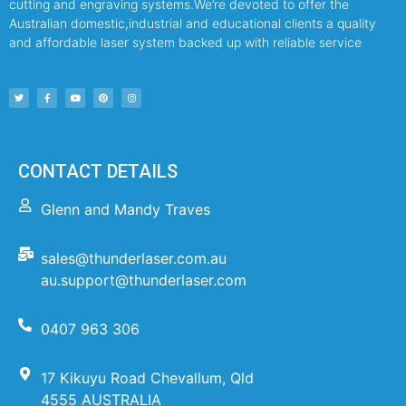
cutting and engraving systems.We’re devoted to offer the
Australian domestic,industrial and educational clients a quality
and affordable laser system backed up with reliable service
CONTACT DETAILS
Glenn and Mandy Traves
sales@thunderlaser.com.au
au.support@thunderlaser.com
0407 963 306
17 Kikuyu Road Chevallum, Qld
4555 AUSTRALIA