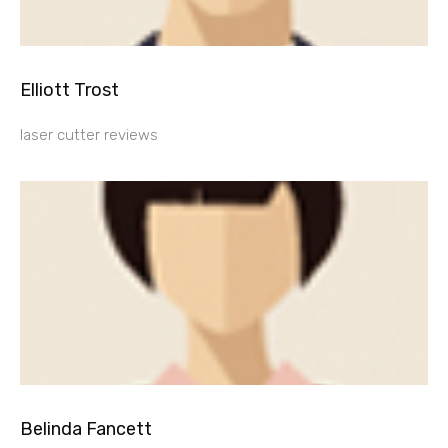
Elliott Trost
laser cutter reviews
Belinda Fancett