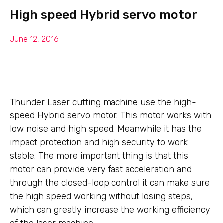
High speed Hybrid servo motor
June 12, 2016
Thunder Laser cutting machine use the high-
speed Hybrid servo motor. This motor works with
low noise and high speed. Meanwhile it has the
impact protection and high security to work
stable. The more important thing is that this
motor can provide very fast acceleration and
through the closed-loop control it can make sure
the high speed working without losing steps,
which can greatly increase the working efficiency