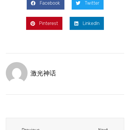
Facebook
Twitter
Pinterest
LinkedIn
激光神话