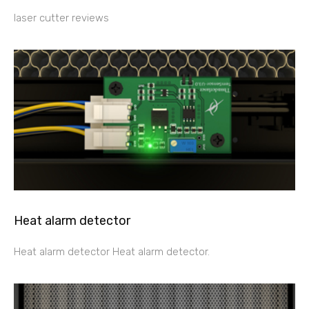
laser cutter reviews
Heat alarm detector
Heat alarm detector Heat alarm detector.