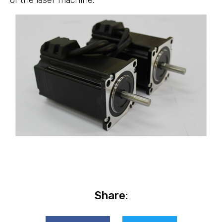
of the laser machine.
Share: