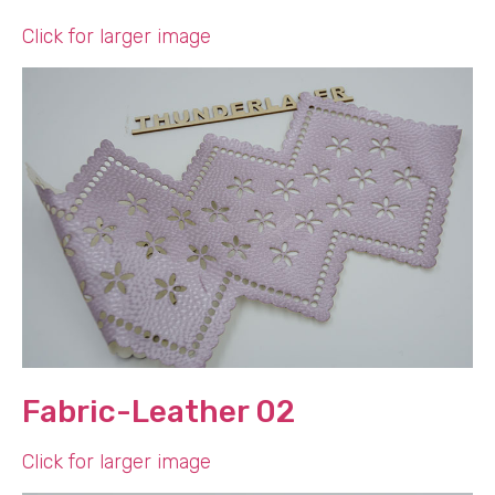
Click for larger image
Fabric-Leather 02
Click for larger image