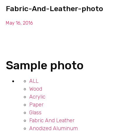
Fabric-And-Leather-photo
May 16, 2016
Sample photo
ALL
Wood
Acrylic
Paper
Glass
Fabric And Leather
Anodized Aluminum