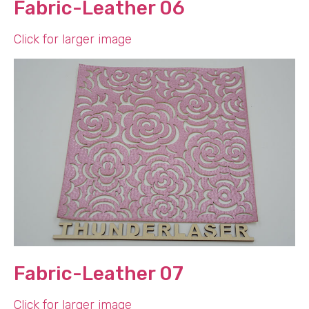
Fabric-Leather 06
Click for larger image
Fabric-Leather 07
Click for larger image