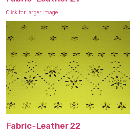
Click for larger image
Fabric-Leather 22