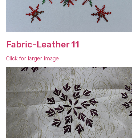
Fabric-Leather 11
Click for larger image