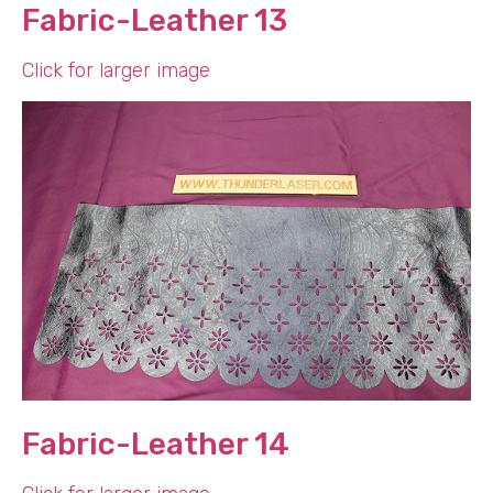
Fabric-Leather 13
Click for larger image
Fabric-Leather 14