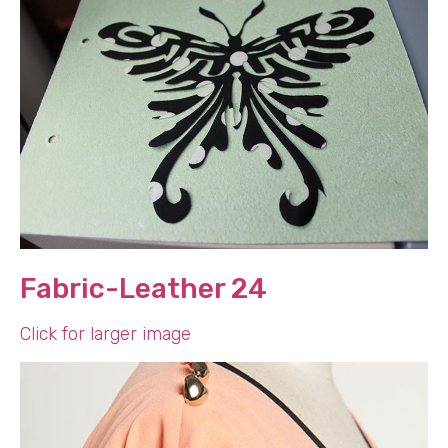
Fabric-Leather 24
Click for larger image