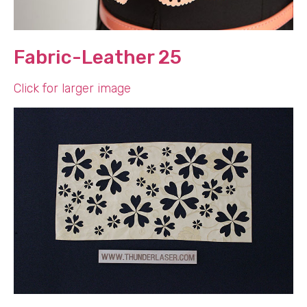
Fabric-Leather 25
Click for larger image