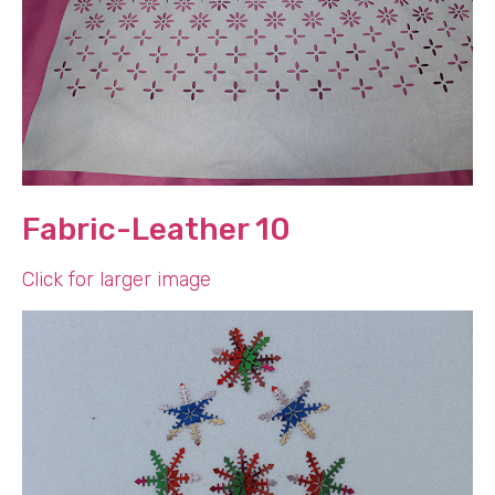
Fabric-Leather 10
Click for larger image