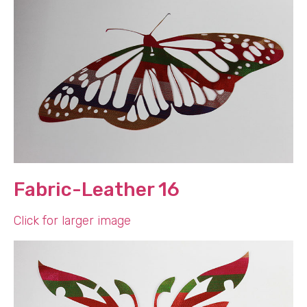
Fabric-Leather 16
Click for larger image