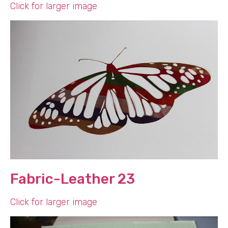
Click for larger image
Fabric-Leather 23
Click for larger image