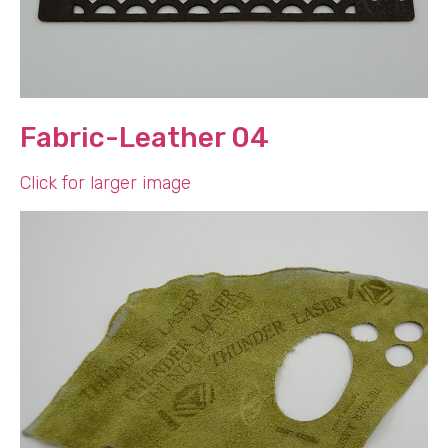
Fabric-Leather 04
Click for larger image