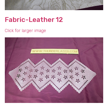
Fabric-Leather 12
Click for larger image