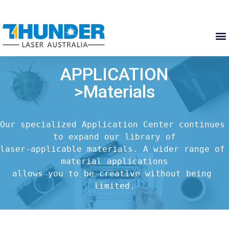
APPLICATION
>Materials
Our specialized Application Center continues 
to expand our library of

laser-applicable materials. A wider range of 
material applications

allows you to be creative without being 
limited.