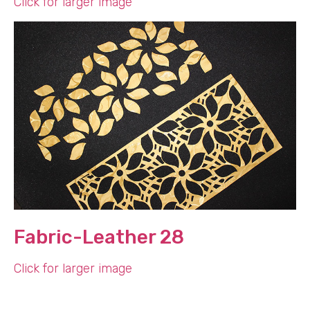
Click for larger image
Fabric-Leather 28
Click for larger image