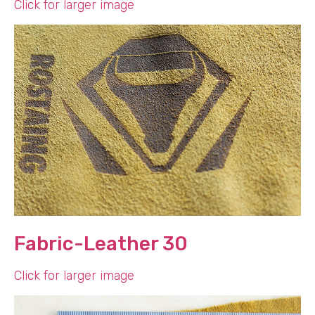
Click for larger image
Fabric-Leather 30
Click for larger image