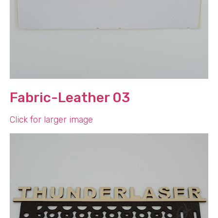
Fabric-Leather 03
Click for larger image