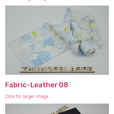
Fabric-Leather 08
Click for larger image