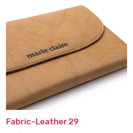
Fabric-Leather 29