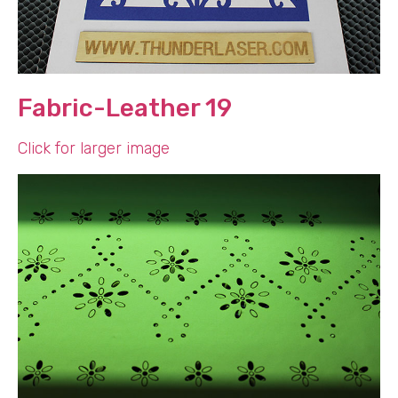
Fabric-Leather 19
Click for larger image