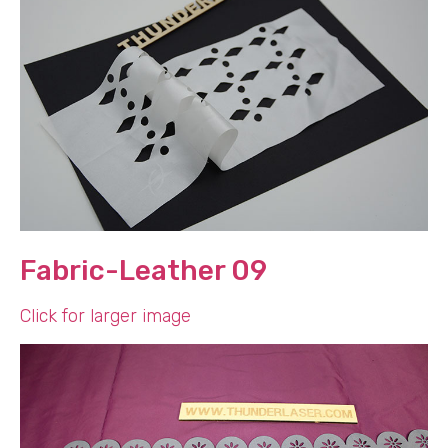
Fabric-Leather 09
Click for larger image