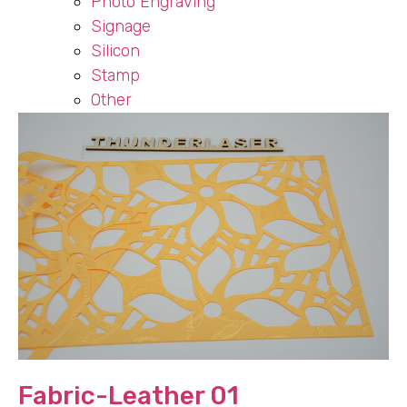
Photo Engraving
Signage
Silicon
Stamp
Other
Fabric-Leather 01