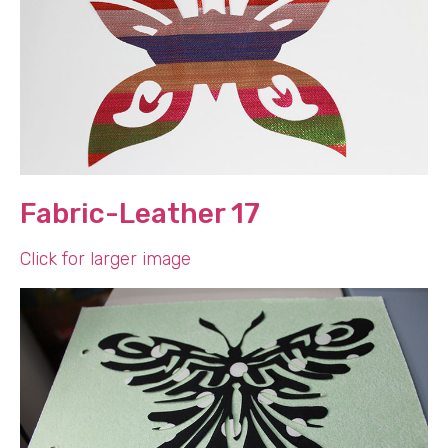
Fabric-Leather 17
Click for larger image