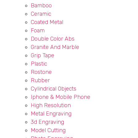
Bamboo
Ceramic
Coated Metal
Foam
Double Color Abs
Granite And Marble
Grip Tape
Plastic
Rostone
Rubber
Cylindrical Objects
Iphone & Mobile Phone
High Resolution
Metal Engraving
3d Engraving
Model Cutting