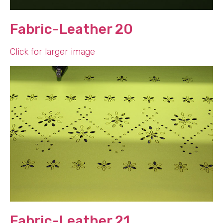
Fabric-Leather 20
Click for larger image
Fabric-Leather 21