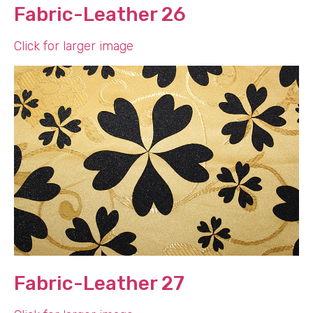
Fabric-Leather 26
Click for larger image
Fabric-Leather 27