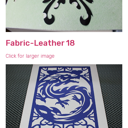
Fabric-Leather 18
Click for larger image