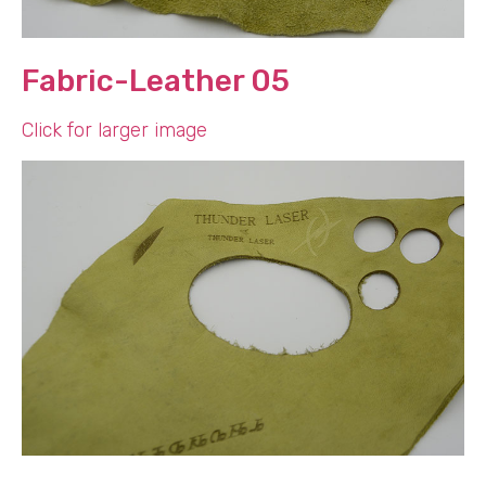
Fabric-Leather 05
Click for larger image