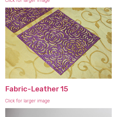
Click for larger image
Fabric-Leather 15
Click for larger image