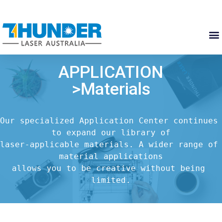
APPLICATION
>Materials
Our specialized Application Center continues 
to expand our library of

laser-applicable materials. A wider range of 
material applications

allows you to be creative without being 
limited.