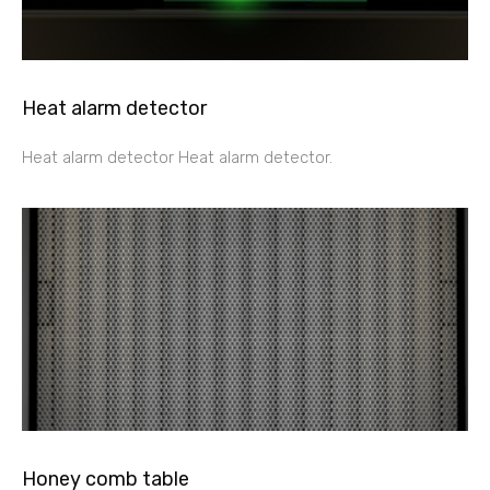
Heat alarm detector
Heat alarm detector Heat alarm detector.
Honey comb table