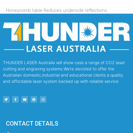
Honeycomb table Reduces underside reflections.
THUNDER LASER Australia will show case a range of CO2 laser
cutting and engraving systems.We’re devoted to offer the
Australian domestic,industrial and educational clients a quality
and affordable laser system backed up with reliable service
CONTACT DETAILS