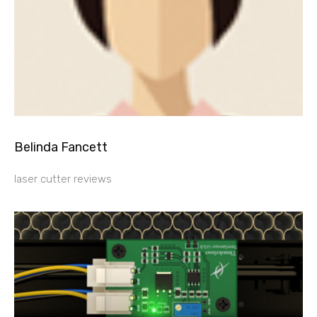
Belinda Fancett
laser cutter reviews