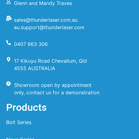
Glenn and Mandy Traves
sales@thunderlaser.com.au
au.support@thunderlaser.com
0407 963 306
17 Kikuyu Road Chevallum, Qld
4555 AUSTRALIA
Showroom open by appointment
only, contact us for a demonstration
Products
Bolt Series