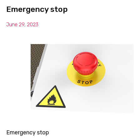
Emergency stop
June 29, 2023
Emergency stop