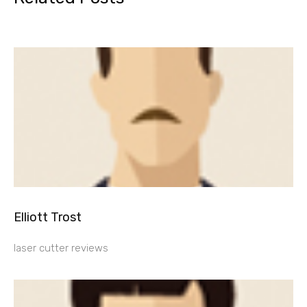
Elliott Trost
laser cutter reviews