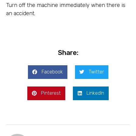
Turn off the machine immediately when there is
an accident.
Share:
Facebook
Twitter
Pinterest
LinkedIn