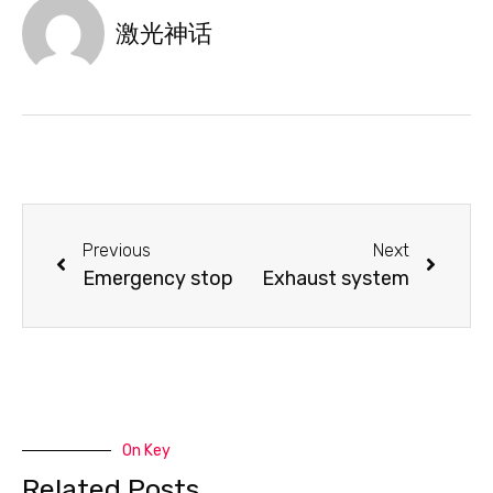
激光神话
Previous
Next
Emergency stop
Exhaust system
On Key
Related Posts