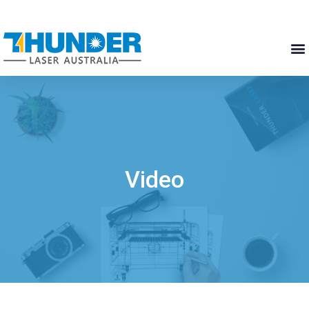
Video