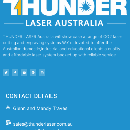
THUNDER LASER Australia will show case a range of CO2 laser
cutting and engraving systems.We’re devoted to offer the
Australian domestic,industrial and educational clients a quality
and affordable laser system backed up with reliable service
CONTACT DETAILS
Glenn and Mandy Traves
sales@thunderlaser.com.au