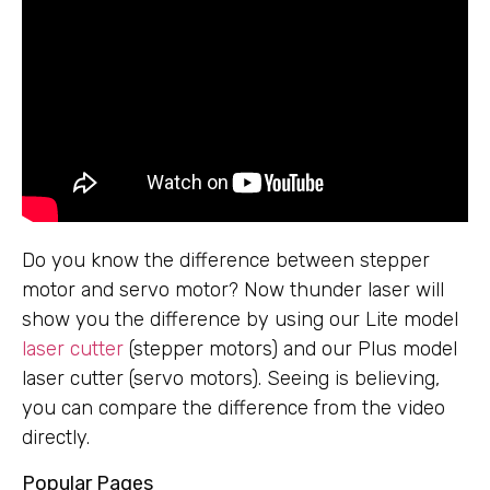
Do you know the difference between stepper
motor and servo motor? Now thunder laser will
show you the difference by using our Lite model
laser cutter
(stepper motors) and our Plus model
laser cutter (servo motors). Seeing is believing,
you can compare the difference from the video
directly.
Popular Pages