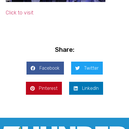
Click to visit
Share:
Facebook
Twitter
Pinterest
LinkedIn