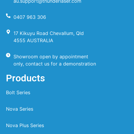
au.support@thunderlaser.com
0407 963 306
17 Kikuyu Road Chevallum, Qld
4555 AUSTRALIA
Showroom open by appointment
only, contact us for a demonstration
Products
Bolt Series
Nova Series
Nova Plus Series