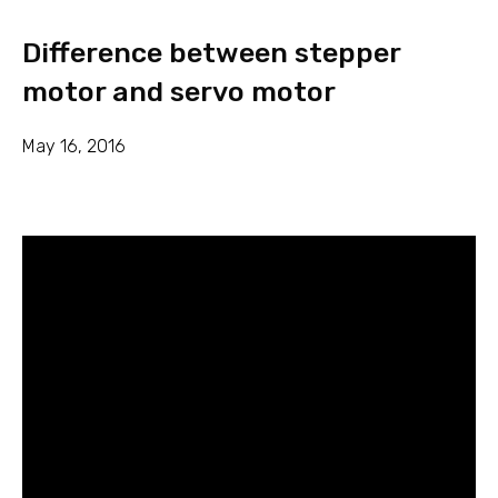
Difference between stepper
motor and servo motor
May 16, 2016