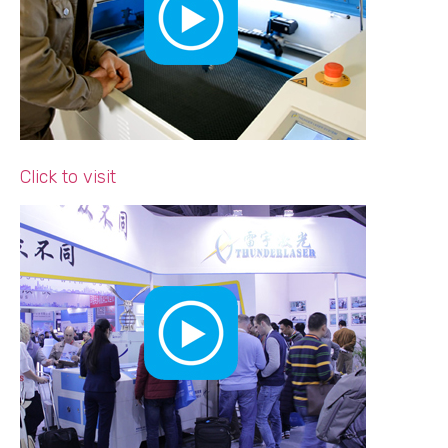
Click to visit