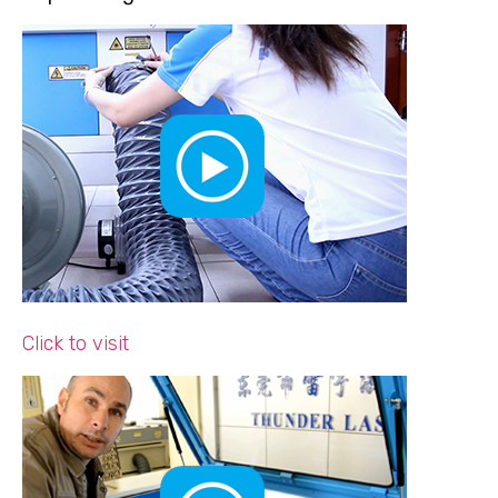
Click to visit