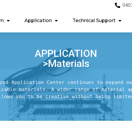
040
em
Application
Technical Support
APPLICATION
>Materials
zed Application Center continues to expand ou
icable materials. A wider range of material ap
llows you to be creative without being limite