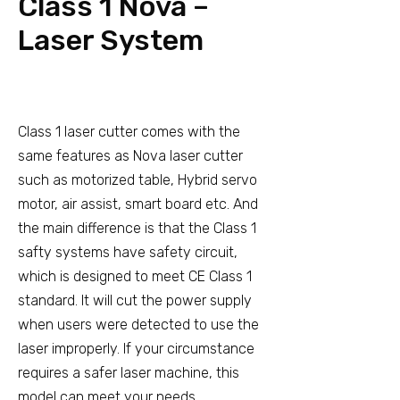
Class 1 Nova –
Laser System
Class 1 laser cutter comes with the
same features as Nova laser cutter
such as motorized table, Hybrid servo
motor, air assist, smart board etc. And
the main difference is that the Class 1
safty systems have safety circuit,
which is designed to meet CE Class 1
standard. It will cut the power supply
when users were detected to use the
laser improperly. If your circumstance
requires a safer laser machine, this
model can meet your needs.