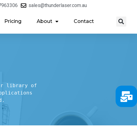
7963306
sales@thunderlaser.com.au
Pricing
About
Contact
r library of

plications

d.