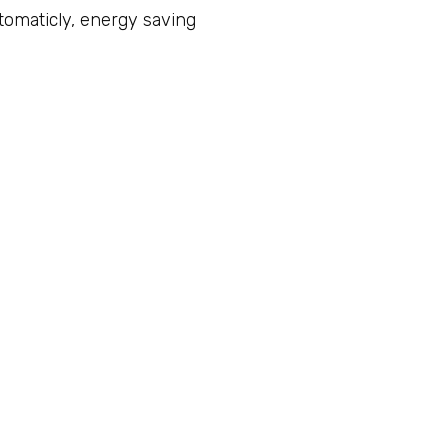
utomaticly, energy saving