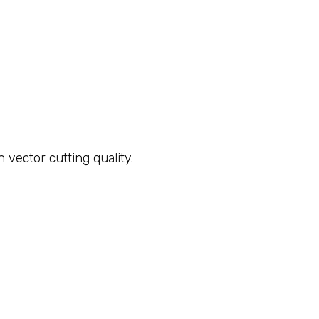
ector cutting quality.