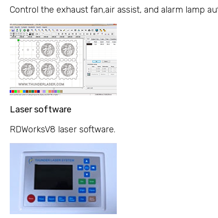
Control the exhaust fan,air assist, and alarm lamp a
Laser software
RDWorksV8 laser software.