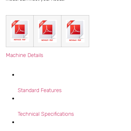
Machine Details
Standard Features
Technical Specifications