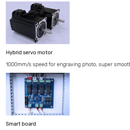
Hybrid servo motor
1000mm/s speed for engraving photo, super smooth v
Smart board