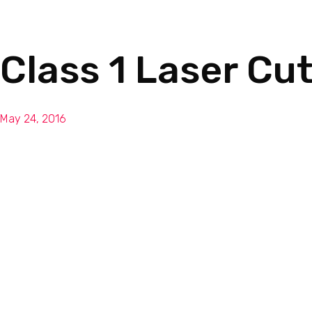
Class 1 Laser Cu
May 24, 2016