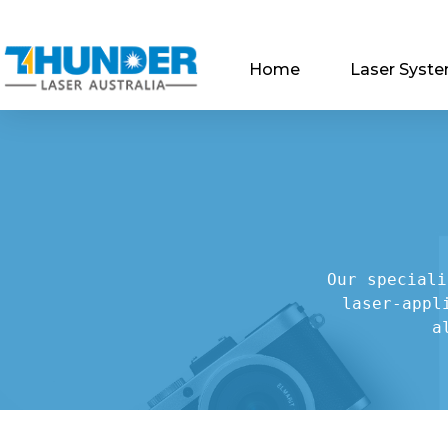
Home
Laser Syst
Our speciali
laser-appl
a