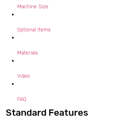
Machine Size
Optional Items
Materials
Video
FAQ
Standard Features