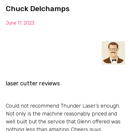
Chuck Delchamps
June 17, 2023
laser cutter reviews
Could not recommend Thunder Laser’s enough.
Not only is the machine reasonably priced and
well built but the service that Glenn offered was
nothing less than amazing. Cheers guys.