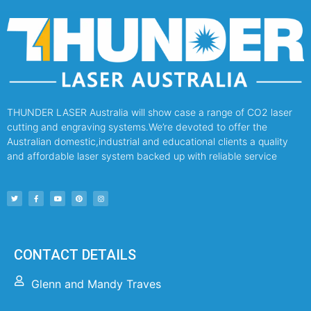
THUNDER LASER Australia will show case a range of CO2 laser
cutting and engraving systems.We’re devoted to offer the
Australian domestic,industrial and educational clients a quality
and affordable laser system backed up with reliable service
CONTACT DETAILS
Glenn and Mandy Traves