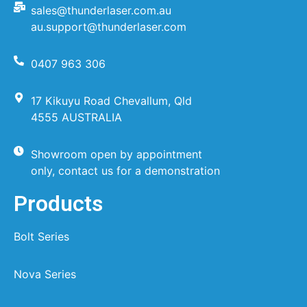
sales@thunderlaser.com.au
au.support@thunderlaser.com
0407 963 306
17 Kikuyu Road Chevallum, Qld
4555 AUSTRALIA
Showroom open by appointment
only, contact us for a demonstration
Products
Bolt Series
Nova Series