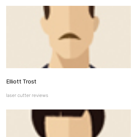
Elliott Trost
laser cutter reviews