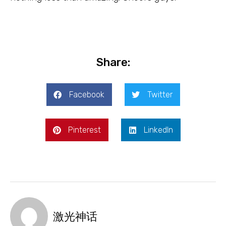
Share:
Facebook
Twitter
Pinterest
LinkedIn
激光神话