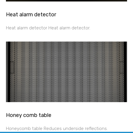
Heat alarm detector
Heat alarm detector Heat alarm detector.
Honey comb table
Honeycomb table Reduces underside reflections.