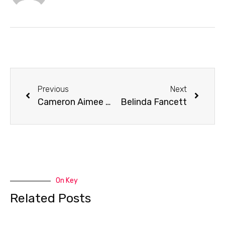
Previous
Next
Cameron Aimee Oliver Lynam
Belinda Fancett
On Key
Related Posts