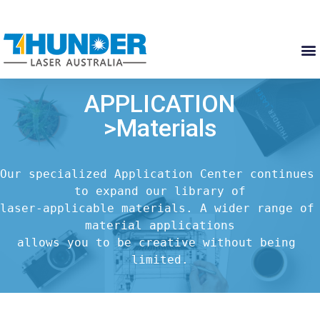
APPLICATION
>Materials
Our specialized Application Center continues 
to expand our library of

laser-applicable materials. A wider range of 
material applications

allows you to be creative without being 
limited.