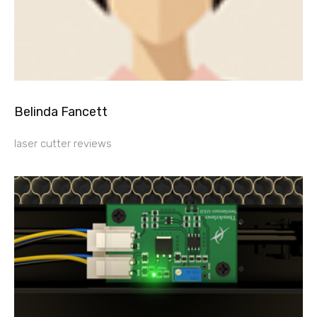
Belinda Fancett
laser cutter reviews