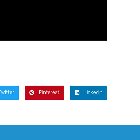
Twitter
Pinterest
LinkedIn