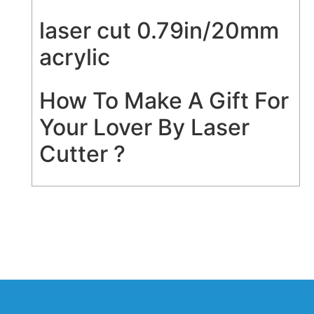
laser cut 0.79in/20mm
acrylic
How To Make A Gift For
Your Lover By Laser
Cutter ?