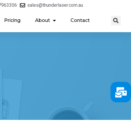
7963306
sales@thunderlaser.com.au
Pricing
About
Contact