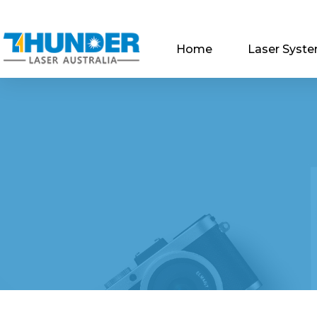
Home
Laser Syst