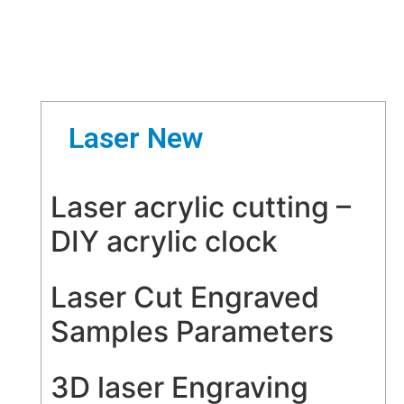
Laser New
Laser acrylic cutting –
DIY acrylic clock
Laser Cut Engraved
Samples Parameters
3D laser Engraving