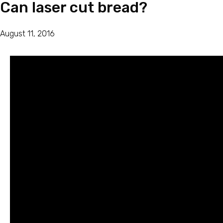
Can laser cut bread?
August 11, 2016