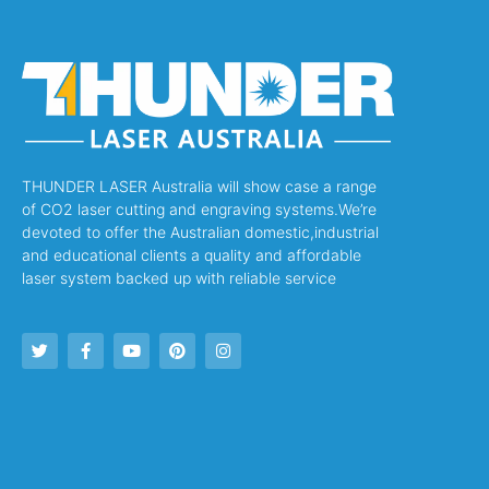
THUNDER LASER Australia will show case a range
of CO2 laser cutting and engraving systems.We’re
devoted to offer the Australian domestic,industrial
and educational clients a quality and affordable
laser system backed up with reliable service