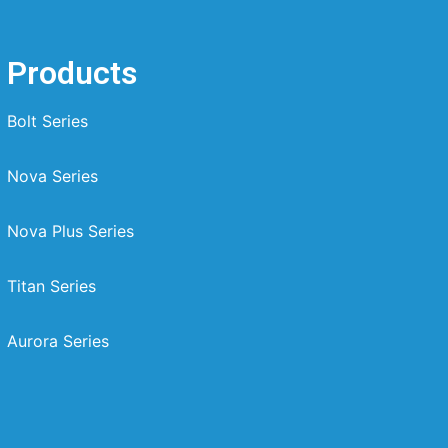
Products
Bolt Series
Nova Series
Nova Plus Series
Titan Series
Aurora Series