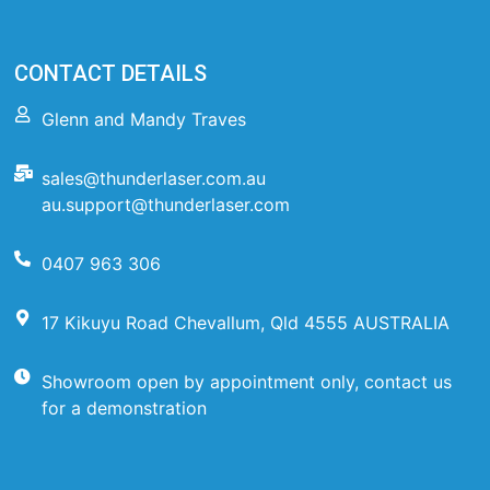
CONTACT DETAILS
Glenn and Mandy Traves
sales@thunderlaser.com.au
au.support@thunderlaser.com
0407 963 306
17 Kikuyu Road Chevallum, Qld 4555 AUSTRALIA
Showroom open by appointment only, contact us
for a demonstration