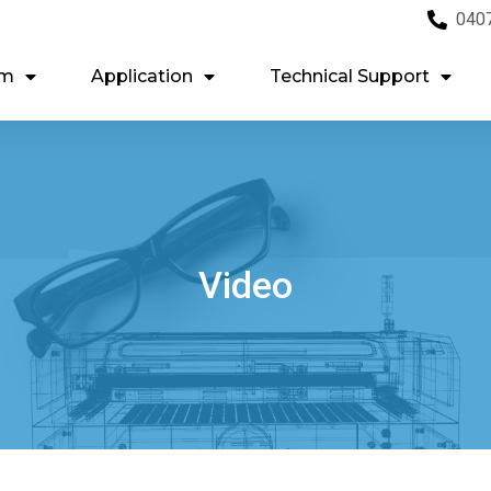
040
em
Application
Technical Support
Video