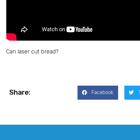
Can laser cut bread?
Share:
Facebook