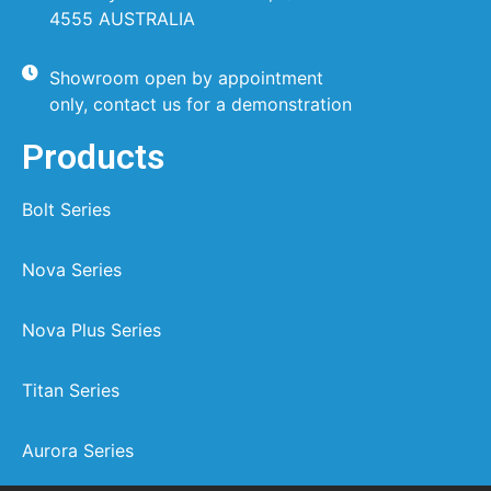
4555 AUSTRALIA
Showroom open by appointment
only, contact us for a demonstration
Products
Bolt Series
Nova Series
Nova Plus Series
Titan Series
Aurora Series