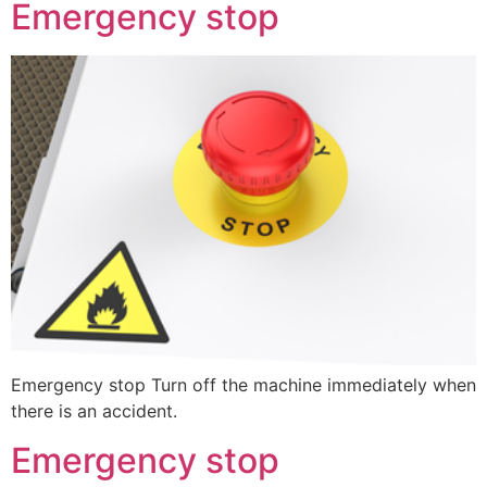
Emergency stop
Emergency stop Turn off the machine immediately when
there is an accident.
Emergency stop