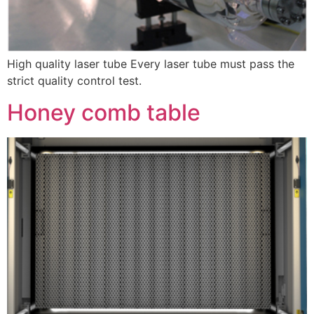
High quality laser tube Every laser tube must pass the
strict quality control test.
Honey comb table