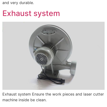
and very durable.
Exhaust system
Exhaust system Ensure the work pieces and laser cutter
machine inside be clean.