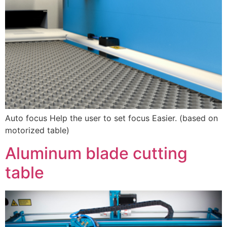
Auto focus Help the user to set focus Easier. (based on
motorized table)
Aluminum blade cutting
table