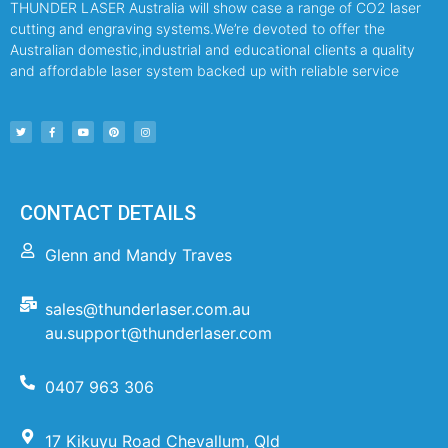
THUNDER LASER Australia will show case a range of CO2 laser
cutting and engraving systems.We’re devoted to offer the
Australian domestic,industrial and educational clients a quality
and affordable laser system backed up with reliable service
CONTACT DETAILS
Glenn and Mandy Traves
sales@thunderlaser.com.au
au.support@thunderlaser.com
0407 963 306
17 Kikuyu Road Chevallum, Qld