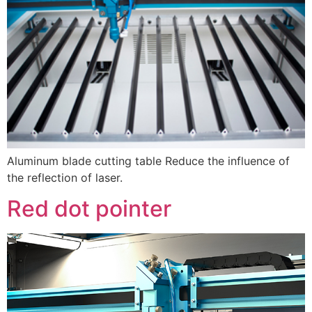
Aluminum blade cutting table Reduce the influence of
the reflection of laser.
Red dot pointer