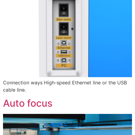
Connection ways High-speed Ethernet line or the USB
cable line.
Auto focus