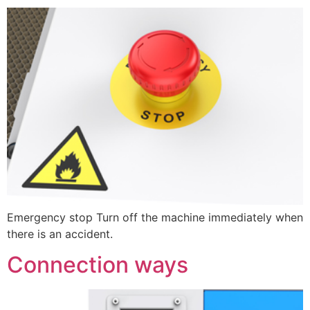
Emergency stop Turn off the machine immediately when
there is an accident.
Connection ways