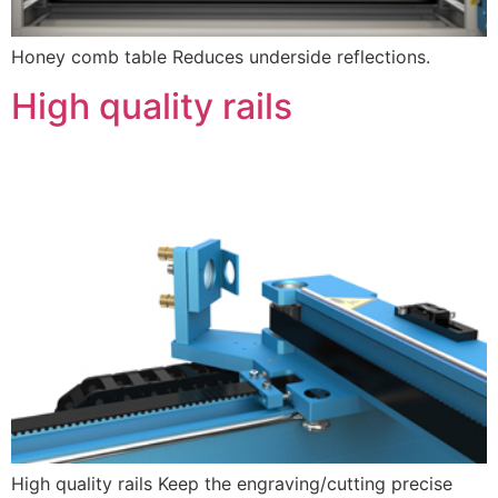
Honey comb table Reduces underside reflections.
High quality rails
High quality rails Keep the engraving/cutting precise