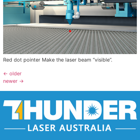
Red dot pointer Make the laser beam “visible”.
←
older
newer
→