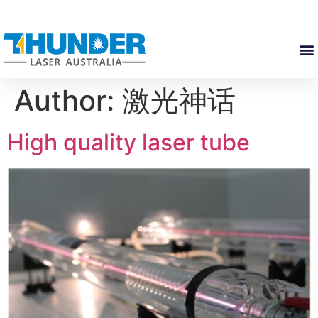
Author:
激光神话
High quality laser tube