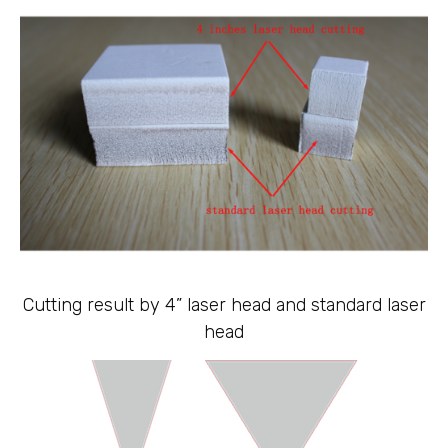
Cutting result by 4” laser head and standard laser
head