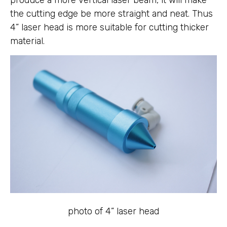
produce a more vertical laser beam, it will make
the cutting edge be more straight and neat. Thus
4” laser head is more suitable for cutting thicker
material.
photo of 4” laser head