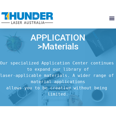
APPLICATION
>Materials
Our specialized Application Center continues 
to expand our library of

laser-applicable materials. A wider range of 
material applications

allows you to be creative without being 
limited.