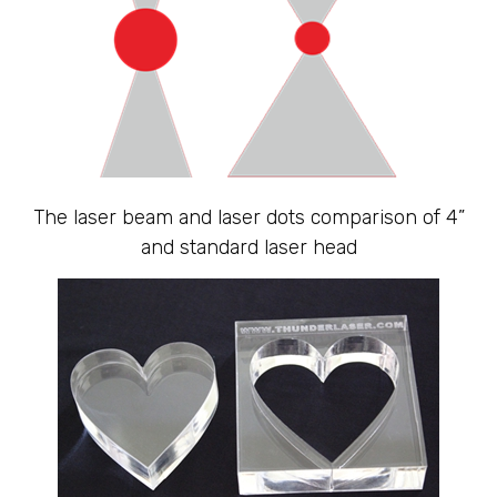
The laser beam and laser dots comparison of 4”
and standard laser head