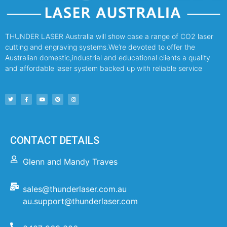
THUNDER LASER Australia will show case a range of CO2 laser
cutting and engraving systems.We’re devoted to offer the
Australian domestic,industrial and educational clients a quality
and affordable laser system backed up with reliable service
CONTACT DETAILS
Glenn and Mandy Traves
sales@thunderlaser.com.au
au.support@thunderlaser.com