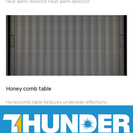
Heat alarm detector Heat alarm detector.
Honey comb table
Honeycomb table Reduces underside reflections.