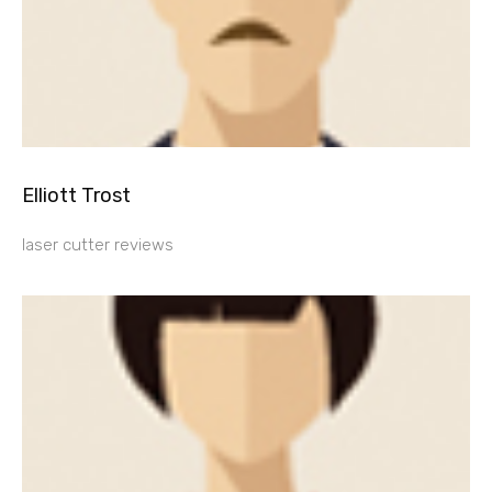
Elliott Trost
laser cutter reviews