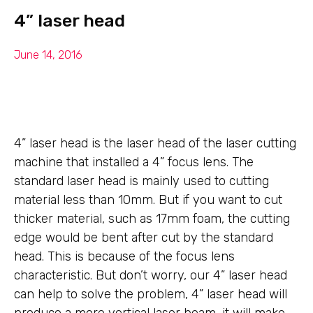
4” laser head
June 14, 2016
4” laser head is the laser head of the laser cutting
machine that installed a 4” focus lens. The
standard laser head is mainly used to cutting
material less than 10mm. But if you want to cut
thicker material, such as 17mm foam, the cutting
edge would be bent after cut by the standard
head. This is because of the focus lens
characteristic. But don’t worry, our 4” laser head
can help to solve the problem, 4” laser head will