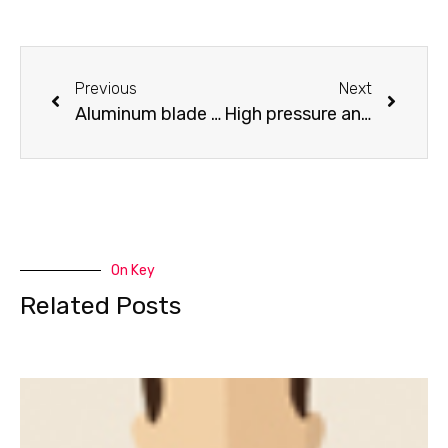
Previous
Next
Aluminum blade cutting table
High pressure and low noise air compressor
On Key
Related Posts