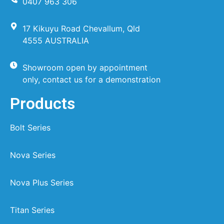
0407 963 306
17 Kikuyu Road Chevallum, Qld
4555 AUSTRALIA
Showroom open by appointment
only, contact us for a demonstration
Products
Bolt Series
Nova Series
Nova Plus Series
Titan Series