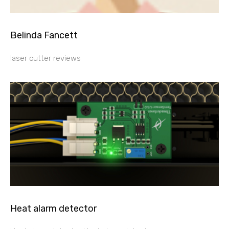
Belinda Fancett
laser cutter reviews
Heat alarm detector