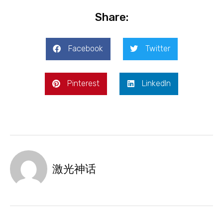
Share:
Facebook
Twitter
Pinterest
LinkedIn
激光神话