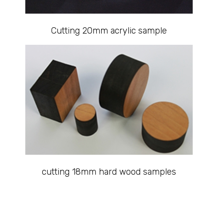
Cutting 20mm acrylic sample
cutting 18mm hard wood samples