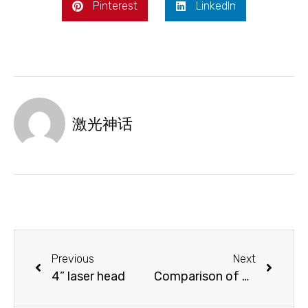
Pinterest
LinkedIn
激光神话
Previous
Next
4” laser head
Comparison of different laser heads