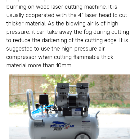
burning on wood laser cutting machine. It is
usually cooperated with the 4” laser head to cut
thicker material. As the blowing air is of high
pressure, it can take away the fog during cutting
to reduce the darkening of the cutting edge. It is
suggested to use the high pressure air
compressor when cutting flammable thick
material more than 10mm.