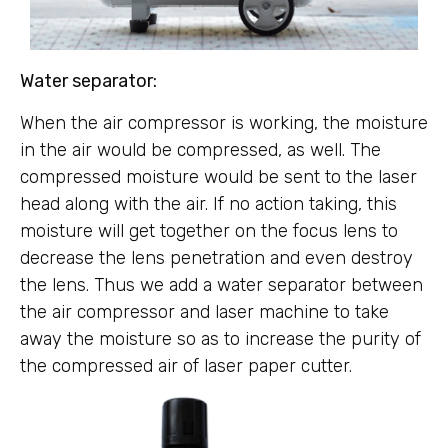
Water separator:
When the air compressor is working, the moisture
in the air would be compressed, as well. The
compressed moisture would be sent to the laser
head along with the air. If no action taking, this
moisture will get together on the focus lens to
decrease the lens penetration and even destroy
the lens. Thus we add a water separator between
the air compressor and laser machine to take
away the moisture so as to increase the purity of
the compressed air of laser paper cutter.