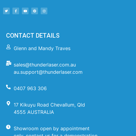
CONTACT DETAILS
Glenn and Mandy Traves
sales@thunderlaser.com.au
au.support@thunderlaser.com
0407 963 306
17 Kikuyu Road Chevallum, Qld
4555 AUSTRALIA
Showroom open by appointment
only, contact us for a demonstration