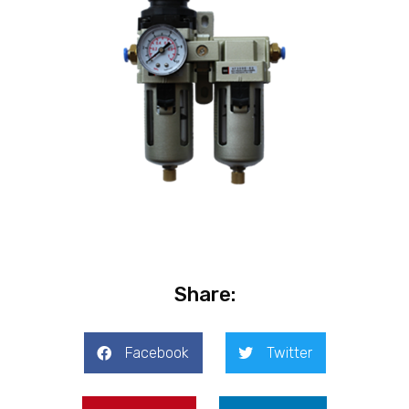
Share:
Facebook
Twitter