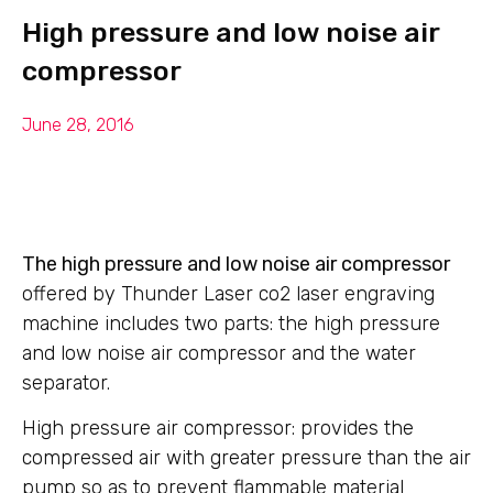
High pressure and low noise air
compressor
June 28, 2016
The high pressure and low noise air compressor
offered by Thunder Laser co2 laser engraving
machine includes two parts: the high pressure
and low noise air compressor and the water
separator.
High pressure air compressor: provides the
compressed air with greater pressure than the air
pump so as to prevent flammable material