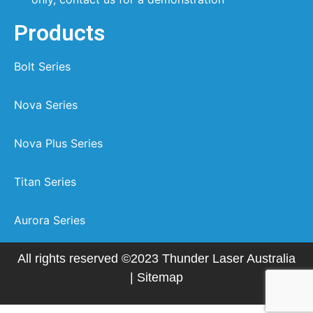
Products
Bolt Series
Nova Series
Nova Plus Series
Titan Series
Aurora Series
All rights reserved ©2023 Thunder Laser Australia
|
Sitemap