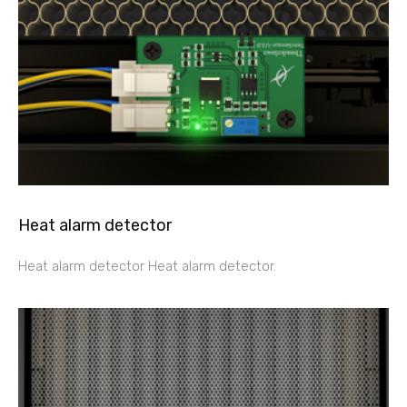
Heat alarm detector
Heat alarm detector Heat alarm detector.