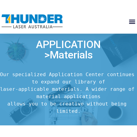
APPLICATION
>Materials
Our specialized Application Center continues 
to expand our library of

laser-applicable materials. A wider range of 
material applications

allows you to be creative without being 
limited.