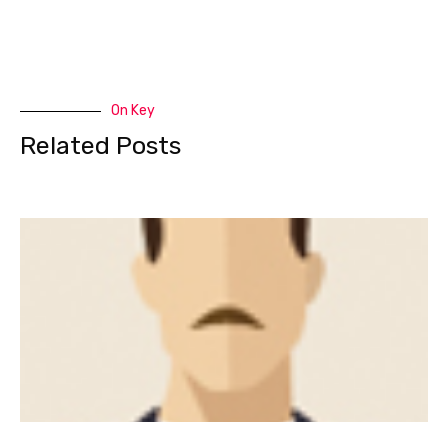
On Key
Related Posts