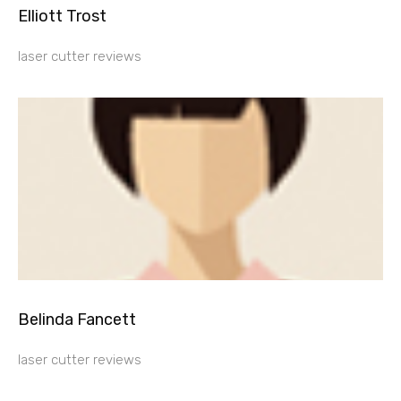
Elliott Trost
laser cutter reviews
Belinda Fancett
laser cutter reviews