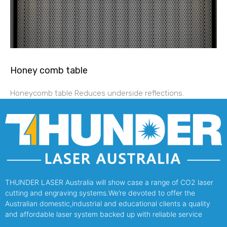
Honey comb table
Honeycomb table Reduces underside reflections.
THUNDER LASER Australia will show case a range of CO2 laser
cutting and engraving systems.We’re devoted to offer the
Australian domestic,industrial and educational clients a quality
and affordable laser system backed up with reliable service