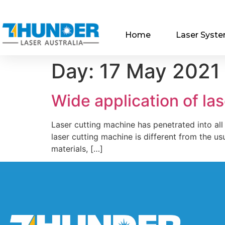
Home
Laser Syst
Day:
17 May 2021
Wide application of la
Laser cutting machine has penetrated into all
laser cutting machine is different from the usu
materials, […]