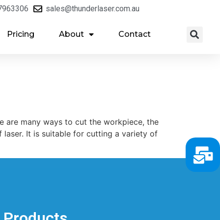
7963306
sales@thunderlaser.com.au
Pricing
About
Contact
ere are many ways to cut the workpiece, the
aser. It is suitable for cutting a variety of
Products