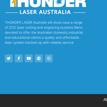
THUNDER LASER Australia will show case a range
of CO2 laser cutting and engraving systems.We’re
devoted to offer the Australian domestic,industrial
and educational clients a quality and affordable
laser system backed up with reliable service
A