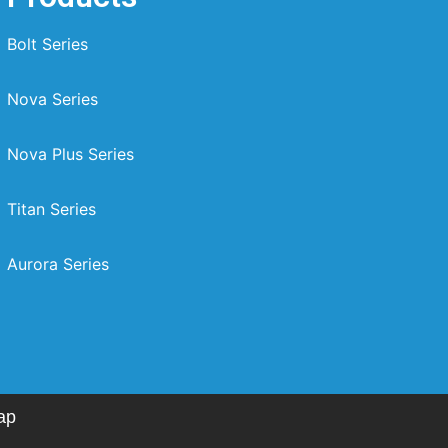
Bolt Series
Nova Series
Nova Plus Series
Titan Series
Aurora Series
ap