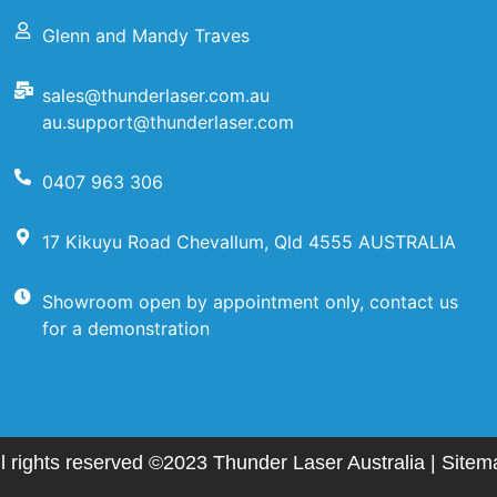
Glenn and Mandy Traves
sales@thunderlaser.com.au
au.support@thunderlaser.com
0407 963 306
17 Kikuyu Road Chevallum, Qld 4555 AUSTRALIA
Showroom open by appointment only, contact us
for a demonstration
ll rights reserved ©2023 Thunder Laser Australia |
Sitem