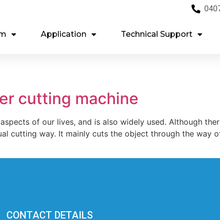
040
em
Application
Technical Support
ser cutting machine
 aspects of our lives, and is also widely used. Although th
al cutting way. It mainly cuts the object through the way of l
CONTACT DETAILS