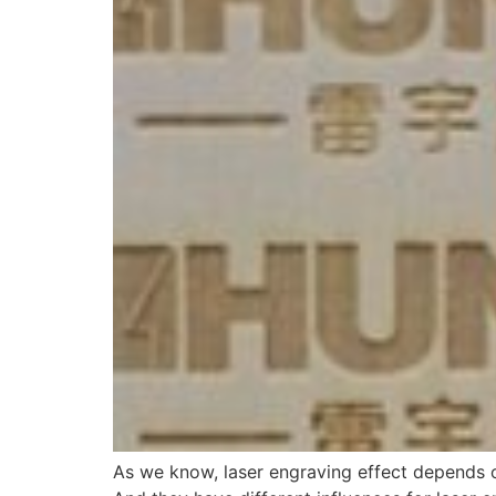
As we know, laser engraving effect depends on