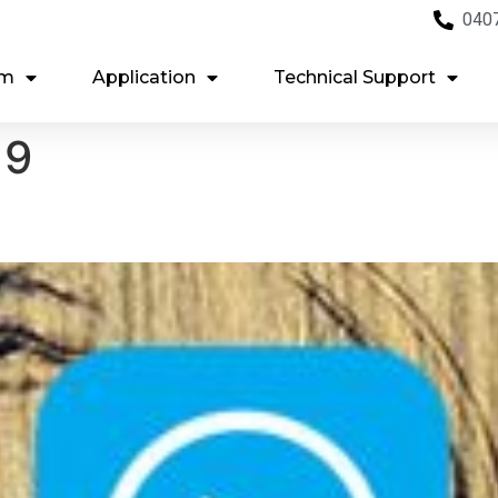
040
em
Application
Technical Support
19
g