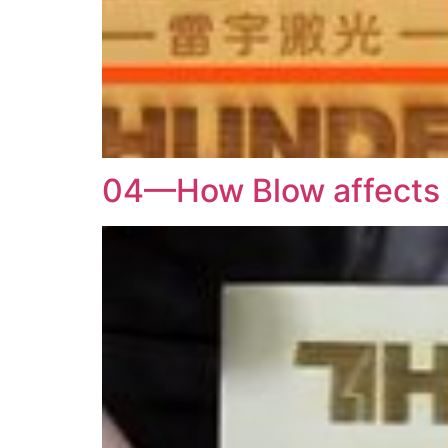
04—How Blow affects t