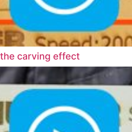
he carving effect