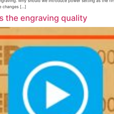
engraving. Why should we introduce power setting as the fi
e changes […]
the engraving quality