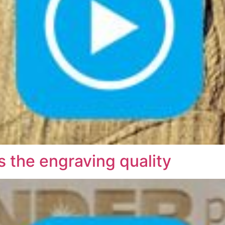
the engraving quality