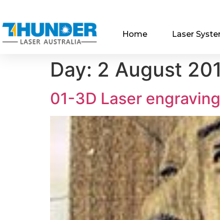
Home
Laser Syst
Day:
2 August 20
01-3D Laser engravin