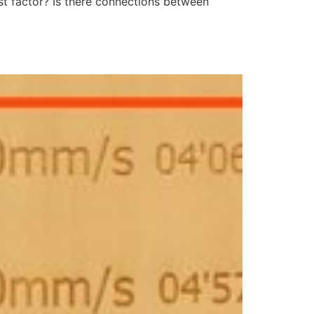
rst factor? Is there connections between