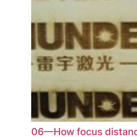
06—How focus distance