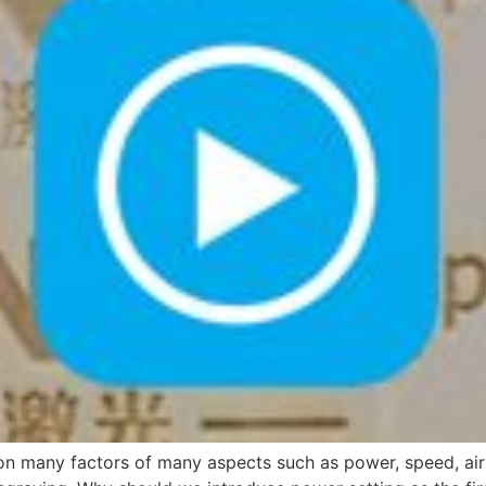
 many factors of many aspects such as power, speed, air as