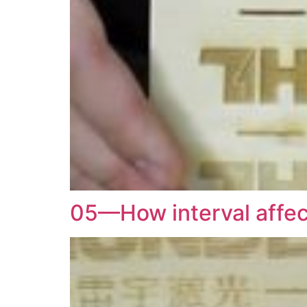
05—How interval affect