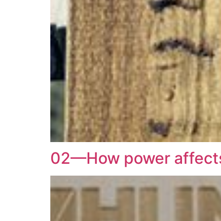
02—How power affects 