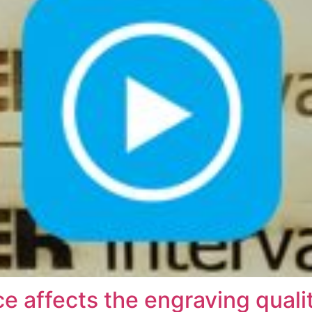
 affects the engraving quali