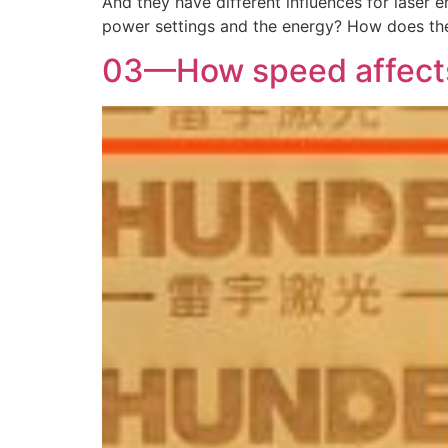
And they have different influences for laser 
power settings and the energy? How does th
03—How speed affects 