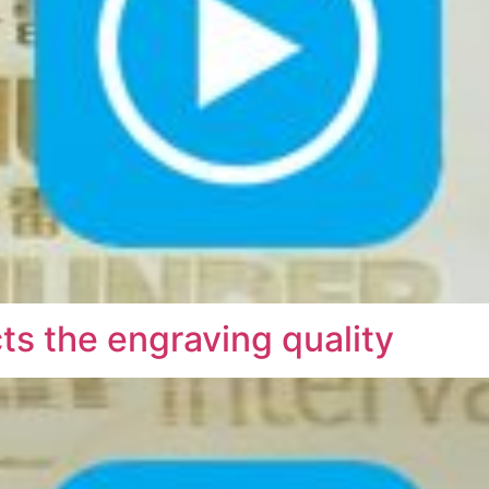
s the engraving quality