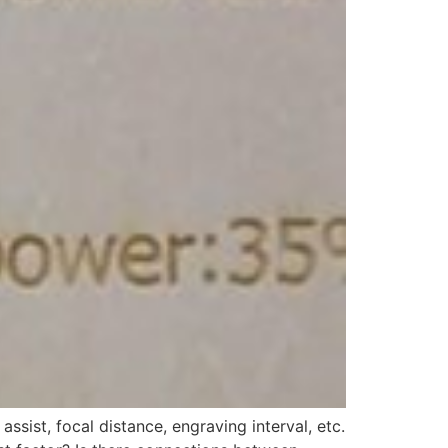
sist, focal distance, engraving interval, etc.