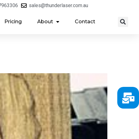
7963306
sales@thunderlaser.com.au
Pricing
About
Contact