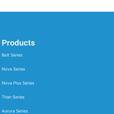
Products
Bolt Series
Nova Series
Nova Plus Series
Titan Series
Aurora Series