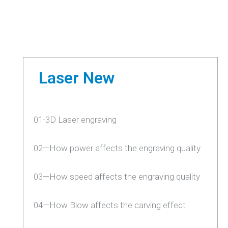
Laser New
01-3D Laser engraving
02—How power affects the engraving quality
03—How speed affects the engraving quality
04—How Blow affects the carving effect