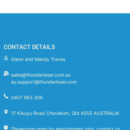
CONTACT DETAILS
Glenn and Mandy Traves
sales@thunderlaser.com.au
au.support@thunderlaser.com
0407 963 306
17 Kikuyu Road Chevallum, Qld 4555 AUSTRALIA
Showroom open by appointment only, contact us