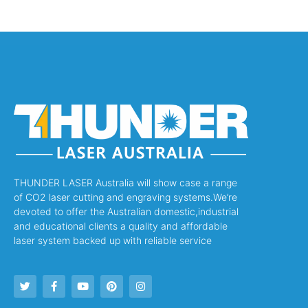
THUNDER LASER Australia will show case a range
of CO2 laser cutting and engraving systems.We’re
devoted to offer the Australian domestic,industrial
and educational clients a quality and affordable
laser system backed up with reliable service