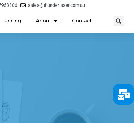
7963306
sales@thunderlaser.com.au
Pricing
About
Contact