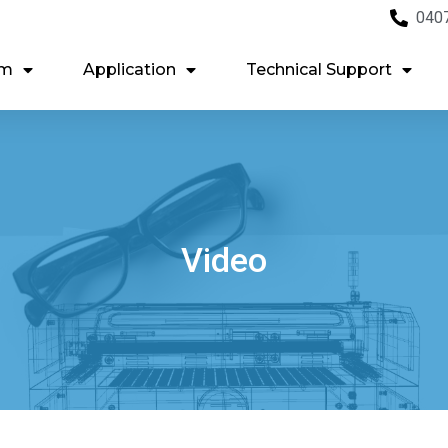
040
em
Application
Technical Support
Video