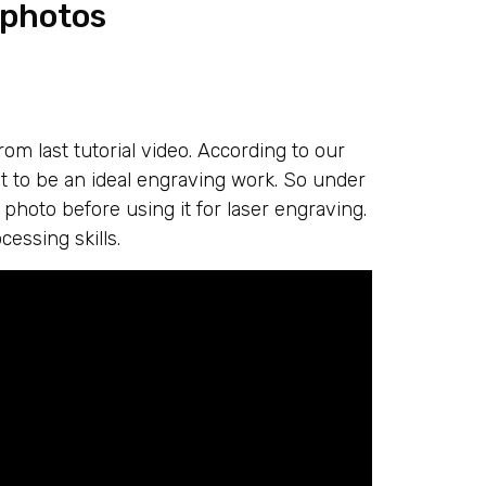
 photos
om last tutorial video. According to our
t to be an ideal engraving work. So under
photo before using it for laser engraving.
cessing skills.