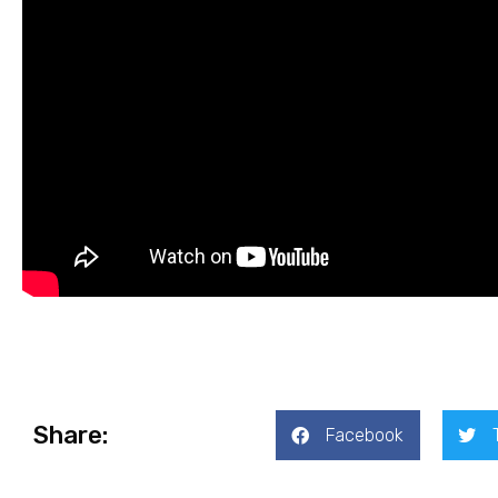
Share:
Facebook