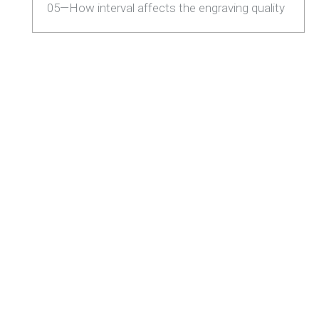
05—How interval affects the engraving quality