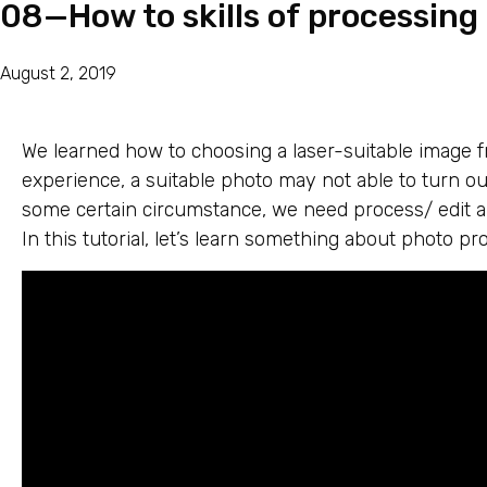
08—How to skills of processing
August 2, 2019
We learned how to choosing a laser-suitable image fr
experience, a suitable photo may not able to turn ou
some certain circumstance, we need process/ edit a 
In this tutorial, let’s learn something about photo pro