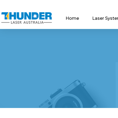
Home
Laser Syst