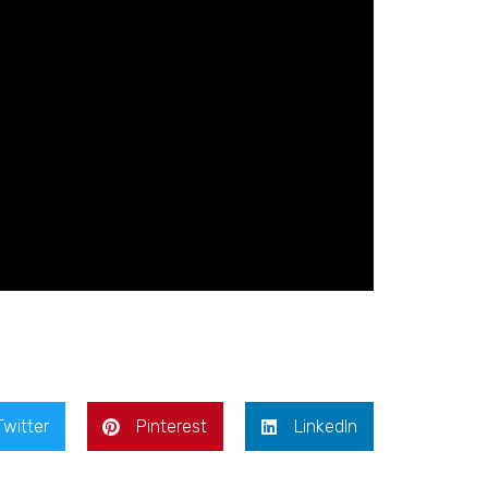
Twitter
Pinterest
LinkedIn