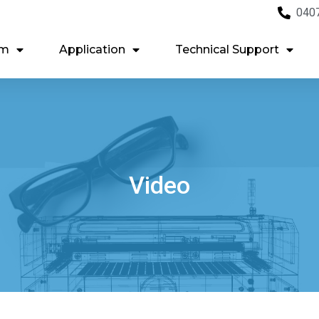
040
em
Application
Technical Support
Video