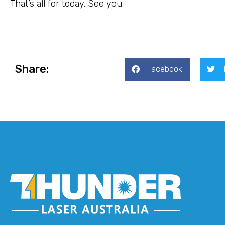
That’s all for today. See you.
Share:
Facebook