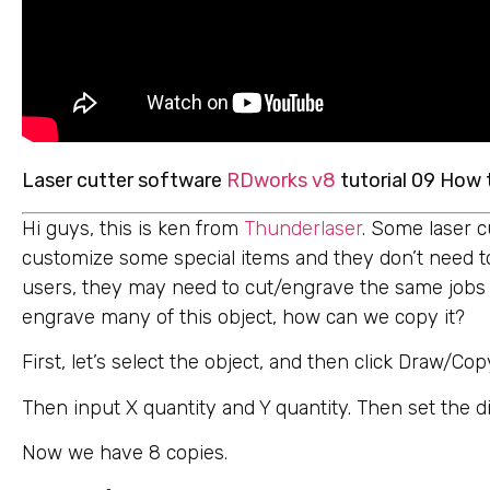
Laser cutter software
RDworks v8
tutorial 09 How 
Hi guys, this is ken from
Thunderlaser
. Some laser c
customize some special items and they don’t need t
users, they may need to cut/engrave the same jobs a
engrave many of this object, how can we copy it?
First, let’s select the object, and then click Draw/Cop
Then input X quantity and Y quantity. Then set the d
Now we have 8 copies.