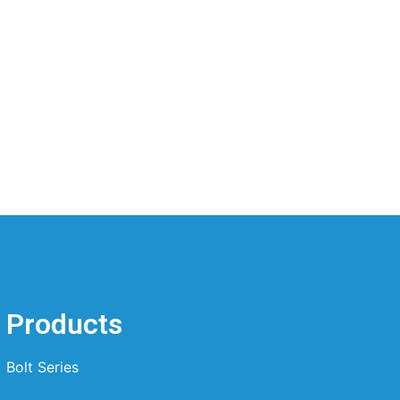
Products
Bolt Series