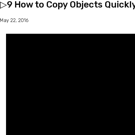
▷9 How to Copy Objects Quickl
May 22, 2016