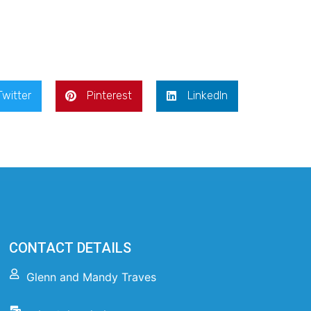
Twitter
Pinterest
LinkedIn
CONTACT DETAILS
Glenn and Mandy Traves