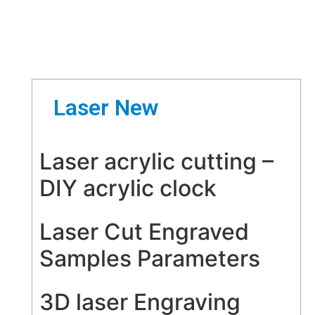
Laser New
Laser acrylic cutting –
DIY acrylic clock
Laser Cut Engraved
Samples Parameters
3D laser Engraving