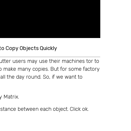
to Copy Objects Quickly
utter users may use their machines tor to
o make many copies. But for some factory
ll the day round. So, if we want to
y Matrix.
istance between each object. Click ok.