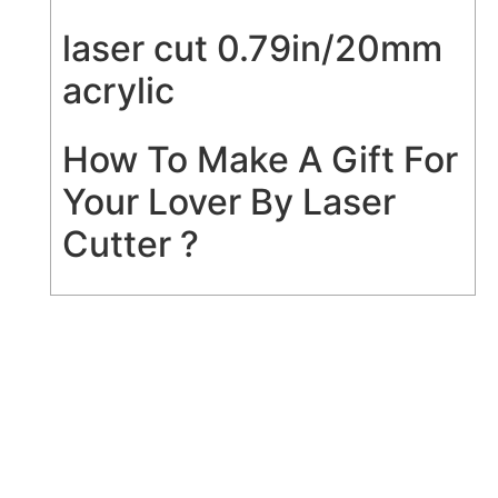
laser cut 0.79in/20mm
acrylic
How To Make A Gift For
Your Lover By Laser
Cutter ?