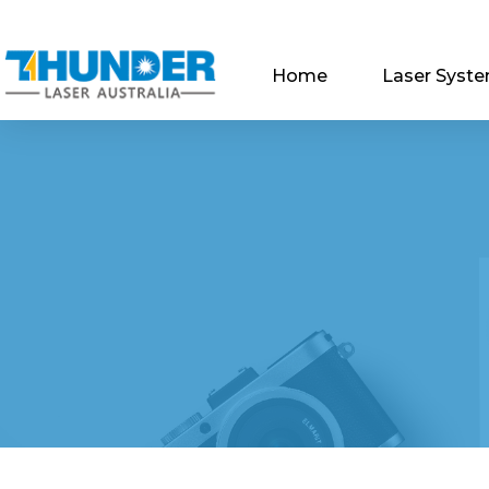
Home
Laser Syst