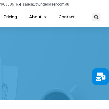
7963306
sales@thunderlaser.com.au
Pricing
About
Contact