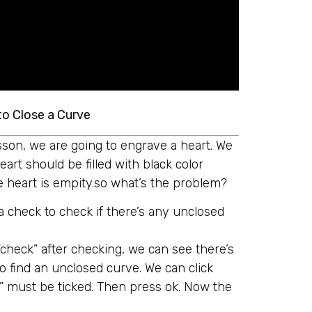
to Close a Curve
lesson, we are going to engrave a heart. We
art should be filled with black color
e heart is empity.so what’s the problem?
a check to check if there’s any unclosed
“check” after checking, we can see there’s
o find an unclosed curve. We can click
se” must be ticked. Then press ok. Now the