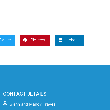
Twitter
Pinterest
LinkedIn
CONTACT DETAILS
Glenn and Mandy Traves