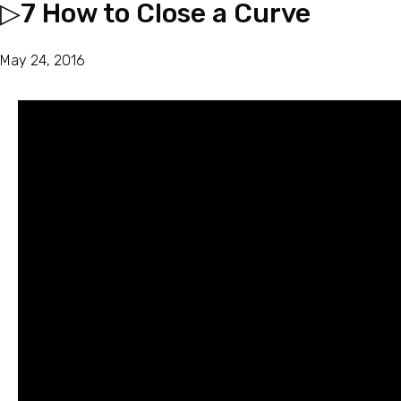
▷7 How to Close a Curve
May 24, 2016