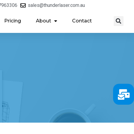
7963306
sales@thunderlaser.com.au
Pricing
About
Contact