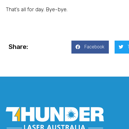
That’s all for day. Bye-bye.
Share:
Facebook