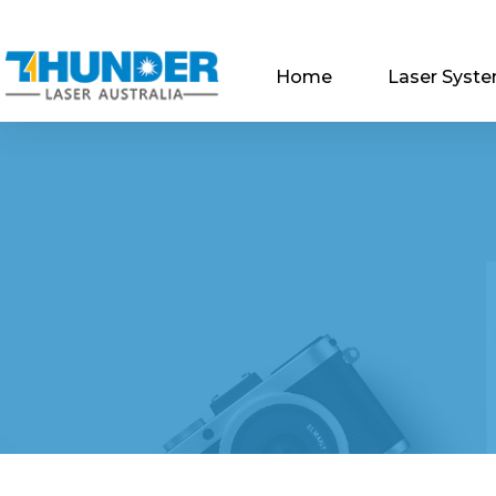
Home
Laser Syst