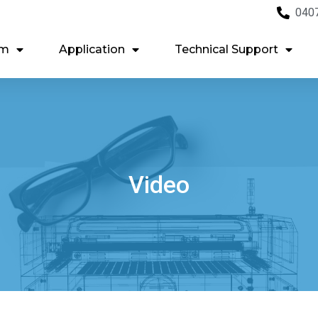
040
em
Application
Technical Support
Video