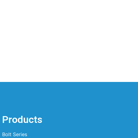
Products
Bolt Series