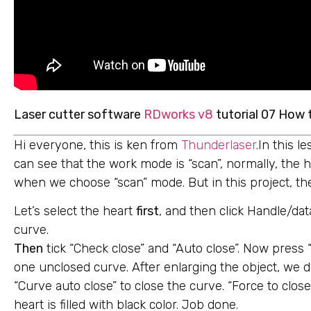
Laser cutter software
RDworks v8
tutorial 07 How 
Hi everyone, this is ken from
Thunderlaser
.In this 
can see that the work mode is “scan”, normally, the he
when we choose “scan” mode. But in this project, th
Let’s select the heart
first
, and then click Handle/dat
curve.
Then
tick “Check close” and “Auto close”. Now press 
one unclosed curve. After enlarging the object, we d
“Curve auto close” to close the curve. “Force to clo
heart is filled with black color. Job done.