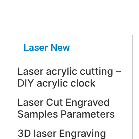
Laser New
Laser acrylic cutting –
DIY acrylic clock
Laser Cut Engraved
Samples Parameters
3D laser Engraving