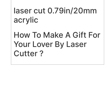
laser cut 0.79in/20mm
acrylic
How To Make A Gift For
Your Lover By Laser
Cutter ?