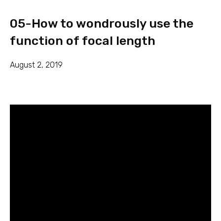
05-How to wondrously use the
function of focal length
August 2, 2019