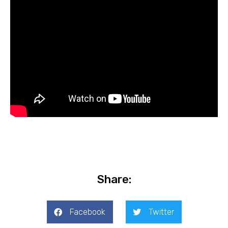
Share:
Facebook
Twitter