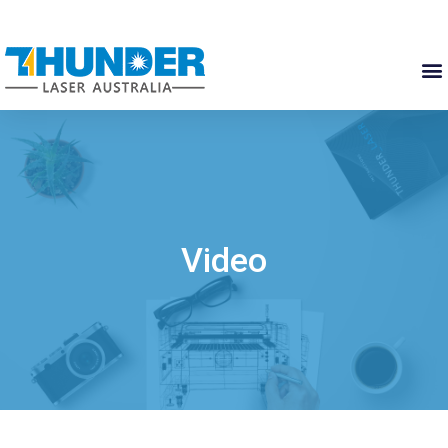
Video