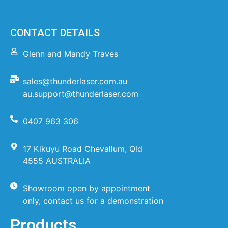
CONTACT DETAILS
Glenn and Mandy Traves
sales@thunderlaser.com.au
au.support@thunderlaser.com
0407 963 306
17 Kikuyu Road Chevallum, Qld
4555 AUSTRALIA
Showroom open by appointment
only, contact us for a demonstration
Products