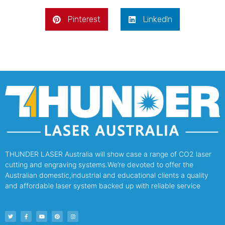
Pinterest
LinkedIn
THUNDER LASER Australia will show case a range of CO2 laser
cutting and engraving systems.We’re devoted to offer the
Australian domestic,industrial and educational clients a quality
and affordable laser system backed up with reliable service