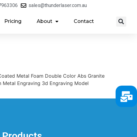
7963306
sales@thunderlaser.com.au
Pricing
About
Contact
oated Metal Foam Double Color Abs Granite
on Metal Engraving 3d Engraving Model
Products