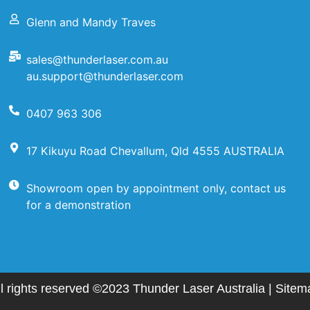
Glenn and Mandy Traves
sales@thunderlaser.com.au
au.support@thunderlaser.com
0407 963 306
17 Kikuyu Road Chevallum, Qld 4555 AUSTRALIA
Showroom open by appointment only, contact us
for a demonstration
ll rights reserved ©2023 Thunder Laser Australia |
Sitem