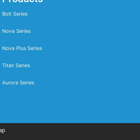
Bolt Series
Nova Series
Nova Plus Series
Titan Series
Aurora Series
ap