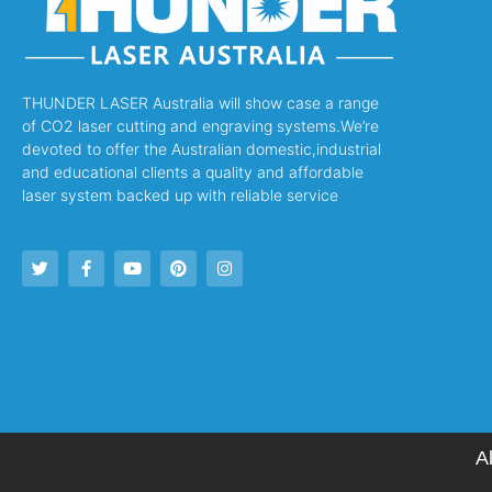
THUNDER LASER Australia will show case a range
of CO2 laser cutting and engraving systems.We’re
devoted to offer the Australian domestic,industrial
and educational clients a quality and affordable
laser system backed up with reliable service
A