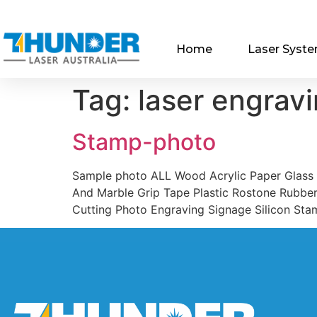
Home
Laser Syst
Tag:
laser engrav
Stamp-photo
Sample photo ALL Wood Acrylic Paper Glass
And Marble Grip Tape Plastic Rostone Rubber
Cutting Photo Engraving Signage Silicon Sta