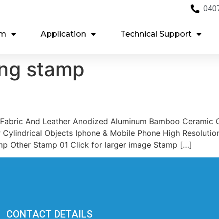
040
em
Application
Technical Support
ing stamp
 Fabric And Leather Anodized Aluminum Bamboo Ceramic C
 Cylindrical Objects Iphone & Mobile Phone High Resoluti
mp Other Stamp 01 Click for larger image Stamp […]
CONTACT DETAILS