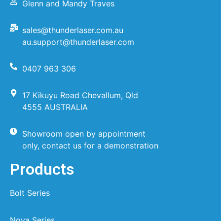
Glenn and Mandy Traves
sales@thunderlaser.com.au
au.support@thunderlaser.com
0407 963 306
17 Kikuyu Road Chevallum, Qld
4555 AUSTRALIA
Showroom open by appointment
only, contact us for a demonstration
Products
Bolt Series
Nova Series