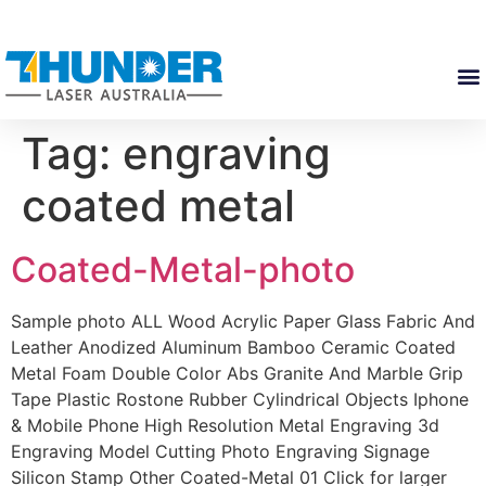
Tag:
engraving
coated metal
Coated-Metal-photo
Sample photo ALL Wood Acrylic Paper Glass Fabric And
Leather Anodized Aluminum Bamboo Ceramic Coated
Metal Foam Double Color Abs Granite And Marble Grip
Tape Plastic Rostone Rubber Cylindrical Objects Iphone
& Mobile Phone High Resolution Metal Engraving 3d
Engraving Model Cutting Photo Engraving Signage
Silicon Stamp Other Coated-Metal 01 Click for larger