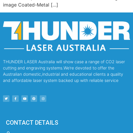
image Coated-Metal […]
THUNDER LASER Australia will show case a range of CO2 laser
cutting and engraving systems.We’re devoted to offer the
Australian domestic,industrial and educational clients a quality
and affordable laser system backed up with reliable service
CONTACT DETAILS