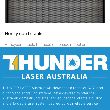
Honey comb table
Honeycomb table Reduces underside reflections.
THUNDER LASER Australia will show case a range of CO2 laser
cutting and engraving systems.We’re devoted to offer the
Australian domestic,industrial and educational clients a quality
and affordable laser system backed up with reliable service