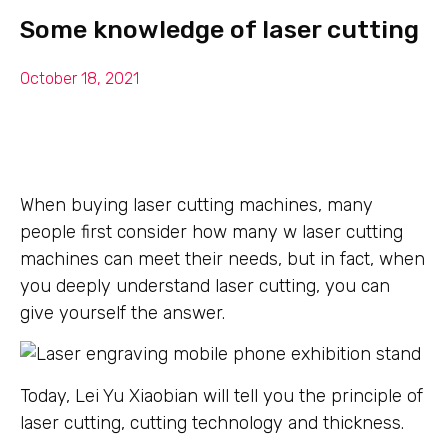
Some knowledge of laser cutting
October 18, 2021
When buying laser cutting machines, many
people first consider how many w laser cutting
machines can meet their needs, but in fact, when
you deeply understand laser cutting, you can
give yourself the answer.
Today, Lei Yu Xiaobian will tell you the principle of
laser cutting, cutting technology and thickness.