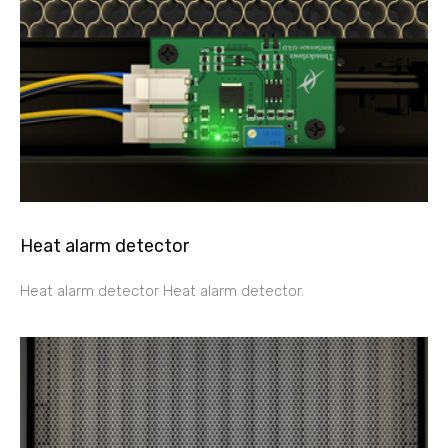
Heat alarm detector
Heat alarm detector Heat alarm detector.