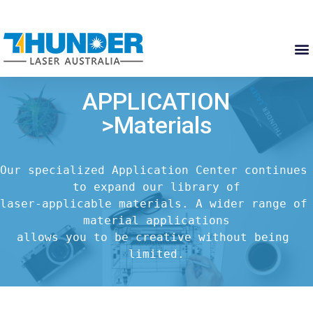
APPLICATION
>Materials
Our specialized Application Center continues 
to expand our library of

laser-applicable materials. A wider range of 
material applications

allows you to be creative without being 
limited.