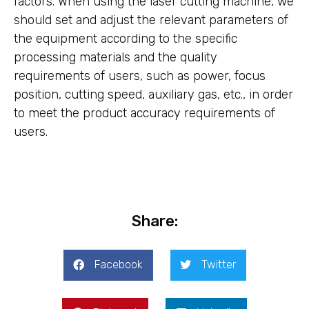
factors. When using the laser cutting machine, we
should set and adjust the relevant parameters of
the equipment according to the specific
processing materials and the quality
requirements of users, such as power, focus
position, cutting speed, auxiliary gas, etc., in order
to meet the product accuracy requirements of
users.
Share:
Facebook
Twitter