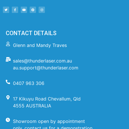
CONTACT DETAILS
Glenn and Mandy Traves
sales@thunderlaser.com.au
au.support@thunderlaser.com
0407 963 306
17 Kikuyu Road Chevallum, Qld
4555 AUSTRALIA
Showroom open by appointment
only, contact us for a demonstration