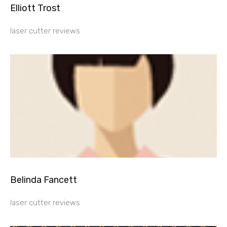
Elliott Trost
laser cutter reviews
Belinda Fancett
laser cutter reviews