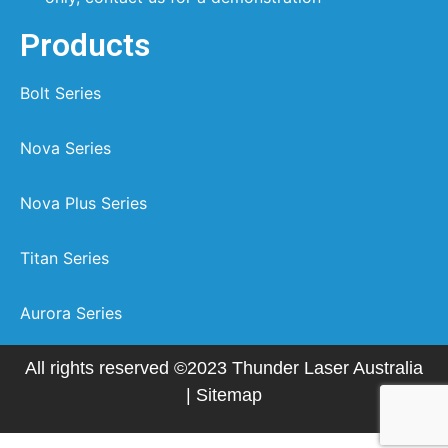
Products
Bolt Series
Nova Series
Nova Plus Series
Titan Series
Aurora Series
All rights reserved ©2023 Thunder Laser Australia
|
Sitemap