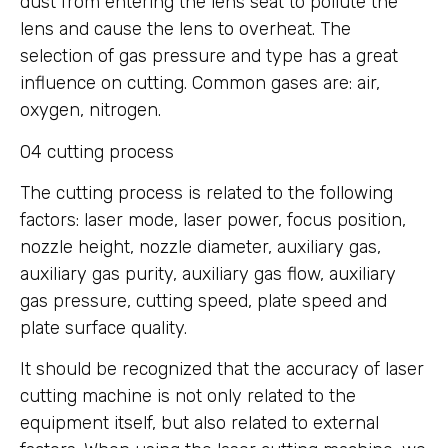
dust from entering the lens seat to pollute the
lens and cause the lens to overheat. The
selection of gas pressure and type has a great
influence on cutting. Common gases are: air,
oxygen, nitrogen.
04 cutting process
The cutting process is related to the following
factors: laser mode, laser power, focus position,
nozzle height, nozzle diameter, auxiliary gas,
auxiliary gas purity, auxiliary gas flow, auxiliary
gas pressure, cutting speed, plate speed and
plate surface quality.
It should be recognized that the accuracy of laser
cutting machine is not only related to the
equipment itself, but also related to external