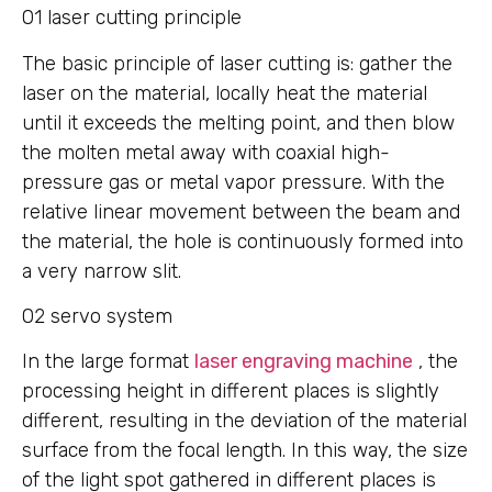
01 laser cutting principle
The basic principle of laser cutting is: gather the
laser on the material, locally heat the material
until it exceeds the melting point, and then blow
the molten metal away with coaxial high-
pressure gas or metal vapor pressure. With the
relative linear movement between the beam and
the material, the hole is continuously formed into
a very narrow slit.
02 servo system
In the large format
laser engraving machine
, the
processing height in different places is slightly
different, resulting in the deviation of the material
surface from the focal length. In this way, the size
of the light spot gathered in different places is