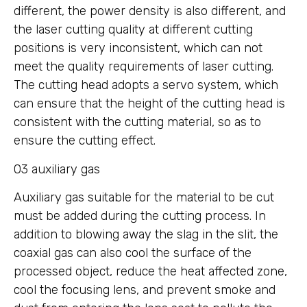
different, the power density is also different, and
the laser cutting quality at different cutting
positions is very inconsistent, which can not
meet the quality requirements of laser cutting.
The cutting head adopts a servo system, which
can ensure that the height of the cutting head is
consistent with the cutting material, so as to
ensure the cutting effect.
03 auxiliary gas
Auxiliary gas suitable for the material to be cut
must be added during the cutting process. In
addition to blowing away the slag in the slit, the
coaxial gas can also cool the surface of the
processed object, reduce the heat affected zone,
cool the focusing lens, and prevent smoke and