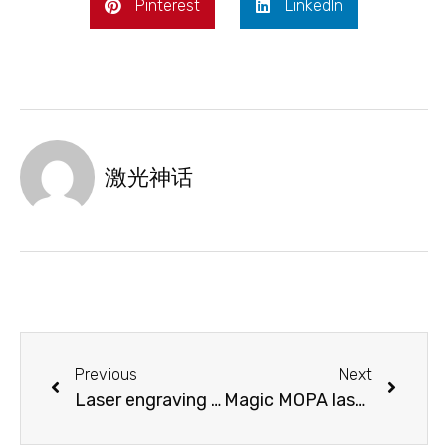
Pinterest
LinkedIn
激光神话
Previous
Next
Laser engraving and cutting mobile phone exhibition stand, give you the simplicity and fashion you want!
Magic MOPA laser marking machine