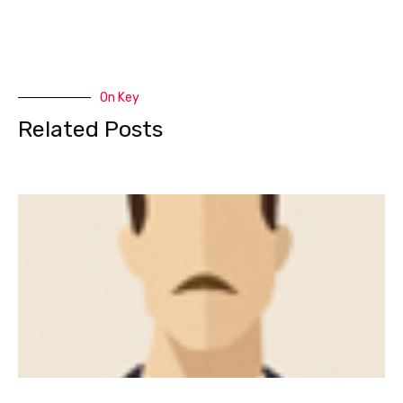
On Key
Related Posts