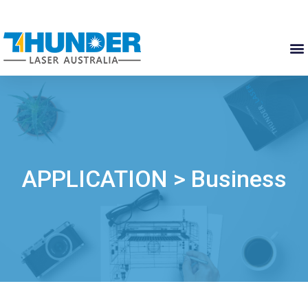
APPLICATION > Business