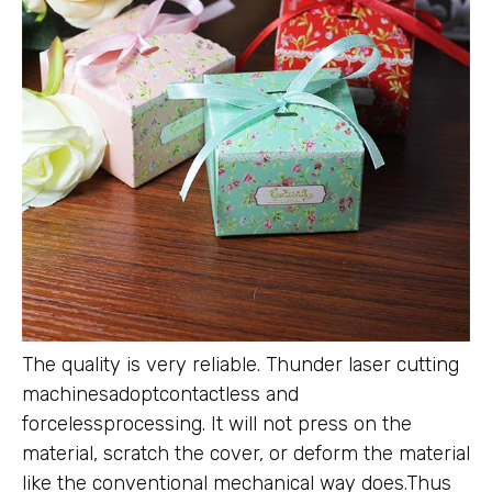
The quality is very reliable. Thunder laser cutting
machinesadoptcontactless and
forcelessprocessing. It will not press on the
material, scratch the cover, or deform the material
like the conventional mechanical way does.Thus