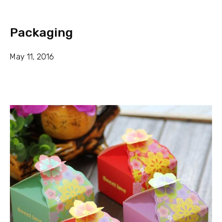
Packaging
May 11, 2016