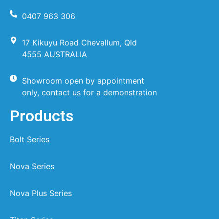
0407 963 306
17 Kikuyu Road Chevallum, Qld
4555 AUSTRALIA
Showroom open by appointment
only, contact us for a demonstration
Products
Bolt Series
Nova Series
Nova Plus Series