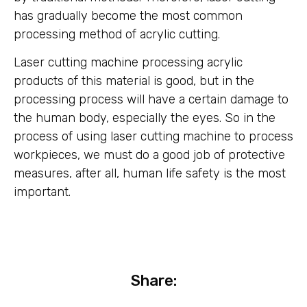
has gradually become the most common
processing method of acrylic cutting.
Laser cutting machine processing acrylic
products of this material is good, but in the
processing process will have a certain damage to
the human body, especially the eyes. So in the
process of using laser cutting machine to process
workpieces, we must do a good job of protective
measures, after all, human life safety is the most
important.
Share: