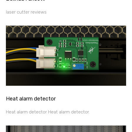
laser cutter reviews
Heat alarm detector
Heat alarm detector Heat alarm detector.