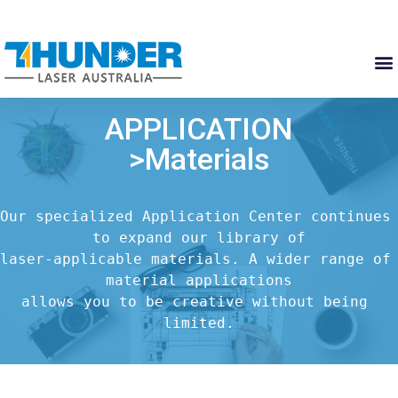
APPLICATION
>Materials
Our specialized Application Center continues 
to expand our library of

laser-applicable materials. A wider range of 
material applications

allows you to be creative without being 
limited.