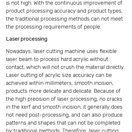
is not high. With the continuous improvement of
product processing accuracy and product types,
the traditional processing methods can not meet
the processing requirements of people.
Laser processing
Nowadays, laser cutting machine uses flexible
laser beam to process hard acrylic without
contact, which will not crush the material directly.
Laser cutting of acrylic size accuracy can be
achieved within millimeters, smooth incision,
products more delicate and delicate. Because of
the high precision of laser processing, no cracks
in the kerf and smooth incision, it generally does
not need post-processing, and can also produce
patterns and shapes that can not be completed
by traditional methods. Therefore, laser cutting