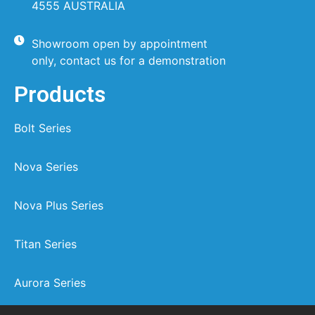
4555 AUSTRALIA
Showroom open by appointment
only, contact us for a demonstration
Products
Bolt Series
Nova Series
Nova Plus Series
Titan Series
Aurora Series