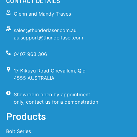
CONTACT DETAILS
Glenn and Mandy Traves
sales@thunderlaser.com.au
au.support@thunderlaser.com
0407 963 306
17 Kikuyu Road Chevallum, Qld
4555 AUSTRALIA
Showroom open by appointment
only, contact us for a demonstration
Products
Bolt Series