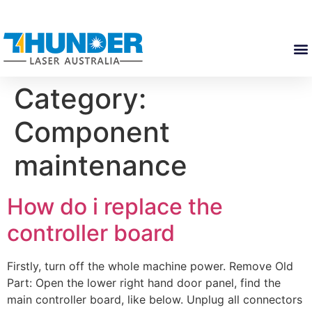
Category:
Component
maintenance
How do i replace the
controller board
Firstly, turn off the whole machine power. Remove Old
Part: Open the lower right hand door panel, find the
main controller board, like below. Unplug all connectors