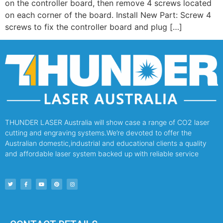
on the controller board, then remove 4 screws located
on each corner of the board. Install New Part: Screw 4
screws to fix the controller board and plug […]
THUNDER LASER Australia will show case a range of CO2 laser
cutting and engraving systems.We’re devoted to offer the
Australian domestic,industrial and educational clients a quality
and affordable laser system backed up with reliable service