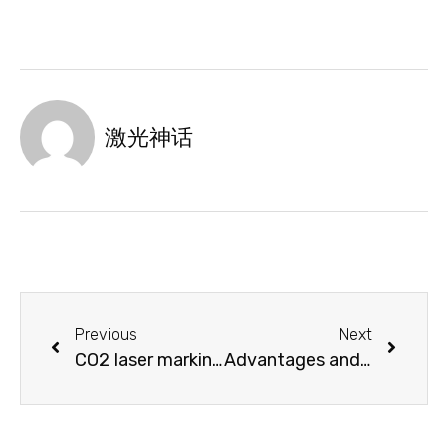
激光神话
Previous
Next
CO2 laser marking machine makes ordinary leather shine
Advantages and development of laser cutting machine