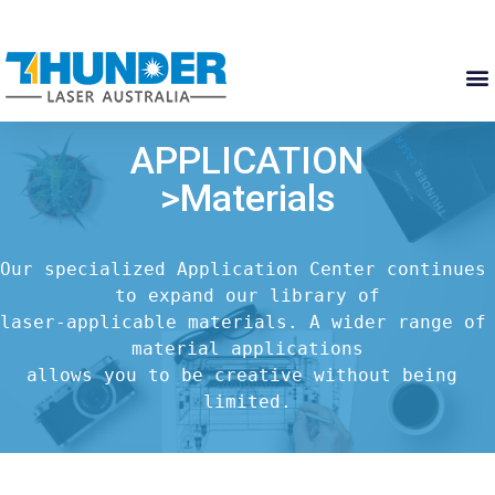
APPLICATION
>Materials
Our specialized Application Center continues 
to expand our library of

laser-applicable materials. A wider range of 
material applications

allows you to be creative without being 
limited.