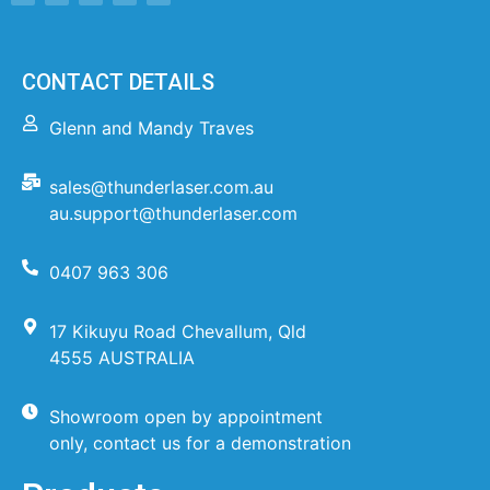
CONTACT DETAILS
Glenn and Mandy Traves
sales@thunderlaser.com.au
au.support@thunderlaser.com
0407 963 306
17 Kikuyu Road Chevallum, Qld
4555 AUSTRALIA
Showroom open by appointment
only, contact us for a demonstration