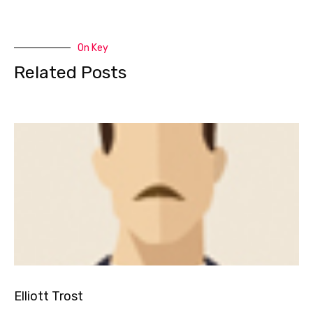
On Key
Related Posts
Elliott Trost