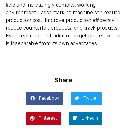
field and increasingly complex working
environment. Laser marking machine can reduce
production cost, improve production efficiency,
reduce counterfeit products, and track products.
Even replaced the traditional inkjet printer, which
is inseparable from its own advantages.
Share:
Facebook
Twitter
Pinterest
LinkedIn