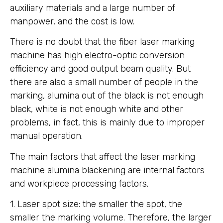
auxiliary materials and a large number of
manpower, and the cost is low.
There is no doubt that the fiber laser marking
machine has high electro-optic conversion
efficiency and good output beam quality. But
there are also a small number of people in the
marking, alumina out of the black is not enough
black, white is not enough white and other
problems, in fact, this is mainly due to improper
manual operation.
The main factors that affect the laser marking
machine alumina blackening are internal factors
and workpiece processing factors.
1. Laser spot size: the smaller the spot, the
smaller the marking volume. Therefore, the larger