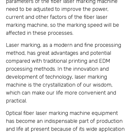
parameters of the fiber laser marking machine
need to be adjusted to improve the power,
current and other factors of the fiber laser
marking machine, so the marking speed will be
affected in these processes.
Laser marking, as a modern and fine processing
method, has great advantages and potential
compared with traditional printing and EDM
processing methods. In the innovation and
development of technology, laser marking
machine is the crystallization of our wisdom,
which can make our life more convenient and
practical.
Optical fiber laser marking machine equipment
has become an indispensable part of production
and life at present because of its wide application