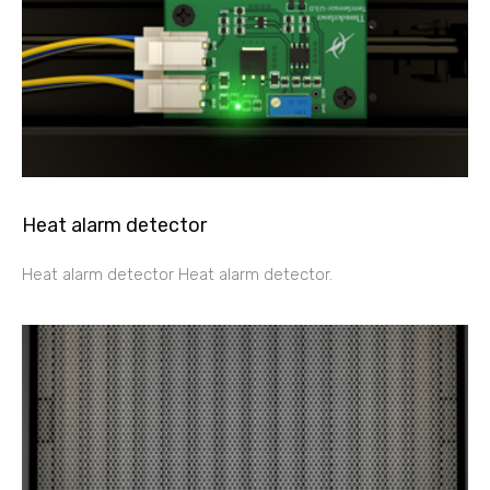
Heat alarm detector
Heat alarm detector Heat alarm detector.