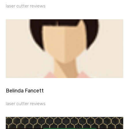
laser cutter reviews
Belinda Fancett
laser cutter reviews