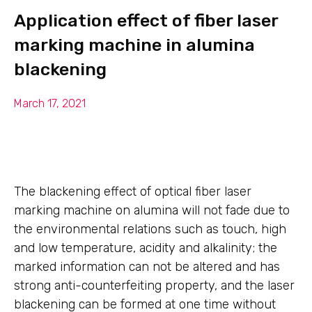
Application effect of fiber laser
marking machine in alumina
blackening
March 17, 2021
The blackening effect of optical fiber laser
marking machine on alumina will not fade due to
the environmental relations such as touch, high
and low temperature, acidity and alkalinity; the
marked information can not be altered and has
strong anti-counterfeiting property, and the laser
blackening can be formed at one time without