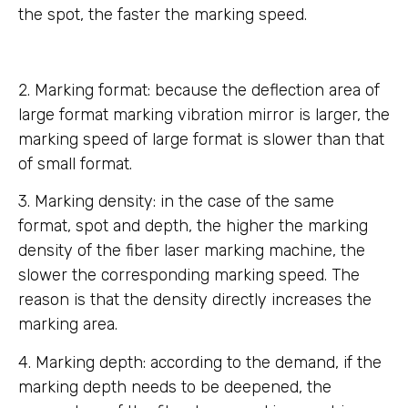
the spot, the faster the marking speed.
2. Marking format: because the deflection area of
large format marking vibration mirror is larger, the
marking speed of large format is slower than that
of small format.
3. Marking density: in the case of the same
format, spot and depth, the higher the marking
density of the fiber laser marking machine, the
slower the corresponding marking speed. The
reason is that the density directly increases the
marking area.
4. Marking depth: according to the demand, if the
marking depth needs to be deepened, the