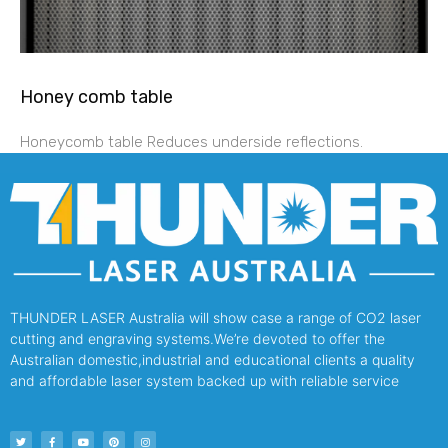
Honey comb table
Honeycomb table Reduces underside reflections.
THUNDER LASER Australia will show case a range of CO2 laser
cutting and engraving systems.We’re devoted to offer the
Australian domestic,industrial and educational clients a quality
and affordable laser system backed up with reliable service