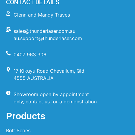
CONTACT DETAILS
Glenn and Mandy Traves
sales@thunderlaser.com.au
au.support@thunderlaser.com
0407 963 306
17 Kikuyu Road Chevallum, Qld
4555 AUSTRALIA
Showroom open by appointment
only, contact us for a demonstration
Products
Bolt Series