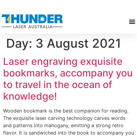
Day:
3 August 2021
Laser engraving exquisite
bookmarks, accompany you
to travel in the ocean of
knowledge!
Wooden bookmark is the best companion for reading.
The exquisite laser carving technology carves words
and patterns into mahogany, emitting a strong retro
flavor. It is sandwiched into the book to accompany you