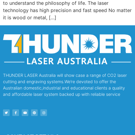
to understand the philosophy of life. The laser
technology has high precision and fast speed No matter
it is wood or metal, […]
THUNDER LASER Australia will show case a range of CO2 laser
cutting and engraving systems.We’re devoted to offer the
Australian domestic,industrial and educational clients a quality
and affordable laser system backed up with reliable service