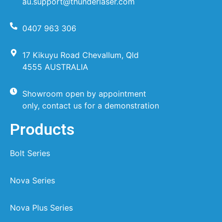
au.support@thunderlaser.com
0407 963 306
17 Kikuyu Road Chevallum, Qld
4555 AUSTRALIA
Showroom open by appointment
only, contact us for a demonstration
Products
Bolt Series
Nova Series
Nova Plus Series