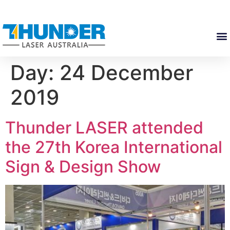
Day:
24 December
2019
Thunder LASER attended
the 27th Korea International
Sign & Design Show