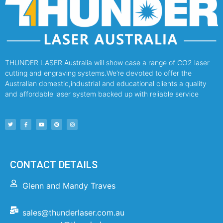
THUNDER LASER Australia will show case a range of CO2 laser
cutting and engraving systems.We’re devoted to offer the
Australian domestic,industrial and educational clients a quality
and affordable laser system backed up with reliable service
CONTACT DETAILS
Glenn and Mandy Traves
sales@thunderlaser.com.au