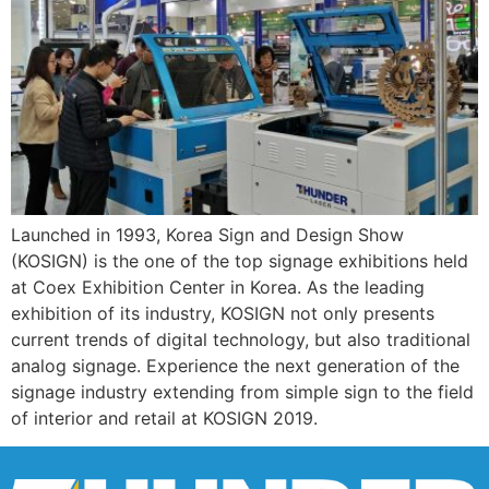
Launched in 1993, Korea Sign and Design Show
(KOSIGN) is the one of the top signage exhibitions held
at Coex Exhibition Center in Korea. As the leading
exhibition of its industry, KOSIGN not only presents
current trends of digital technology, but also traditional
analog signage. Experience the next generation of the
signage industry extending from simple sign to the field
of interior and retail at KOSIGN 2019.