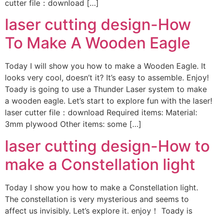
cutter file：download […]
laser cutting design-How
To Make A Wooden Eagle
Today I will show you how to make a Wooden Eagle. It
looks very cool, doesn’t it? It’s easy to assemble. Enjoy!
Toady is going to use a Thunder Laser system to make
a wooden eagle. Let’s start to explore fun with the laser!
laser cutter file：download Required items: Material:
3mm plywood Other items: some […]
laser cutting design-How to
make a Constellation light
Today I show you how to make a Constellation light.
The constellation is very mysterious and seems to
affect us invisibly. Let’s explore it. enjoy！ Toady is