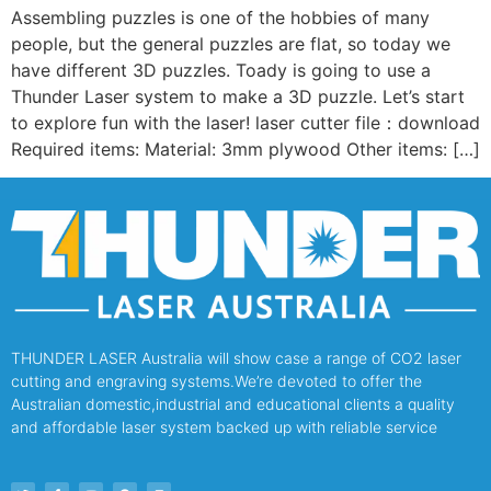
Assembling puzzles is one of the hobbies of many
people, but the general puzzles are flat, so today we
have different 3D puzzles. Toady is going to use a
Thunder Laser system to make a 3D puzzle. Let’s start
to explore fun with the laser! laser cutter file：download
Required items: Material: 3mm plywood Other items: […]
THUNDER LASER Australia will show case a range of CO2 laser
cutting and engraving systems.We’re devoted to offer the
Australian domestic,industrial and educational clients a quality
and affordable laser system backed up with reliable service