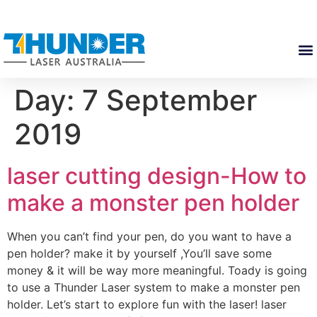
Day:
7 September
2019
laser cutting design-How to
make a monster pen holder
When you can’t find your pen, do you want to have a
pen holder? make it by yourself ,You’ll save some
money & it will be way more meaningful. Toady is going
to use a Thunder Laser system to make a monster pen
holder. Let’s start to explore fun with the laser! laser