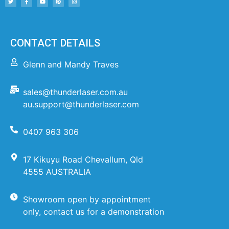
CONTACT DETAILS
Glenn and Mandy Traves
sales@thunderlaser.com.au
au.support@thunderlaser.com
0407 963 306
17 Kikuyu Road Chevallum, Qld
4555 AUSTRALIA
Showroom open by appointment
only, contact us for a demonstration