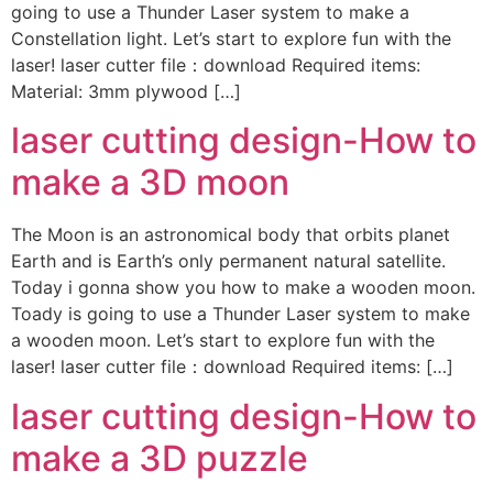
going to use a Thunder Laser system to make a
Constellation light. Let’s start to explore fun with the
laser! laser cutter file：download Required items:
Material: 3mm plywood […]
laser cutting design-How to
make a 3D moon
The Moon is an astronomical body that orbits planet
Earth and is Earth’s only permanent natural satellite.
Today i gonna show you how to make a wooden moon.
Toady is going to use a Thunder Laser system to make
a wooden moon. Let’s start to explore fun with the
laser! laser cutter file：download Required items: […]
laser cutting design-How to
make a 3D puzzle