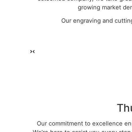
growing market dem
Our engraving and cuttin
Th
Our commitment to excellence ensu