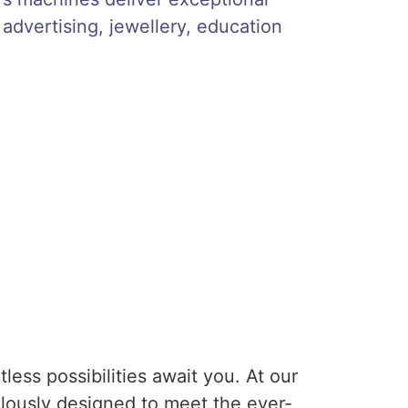
 advertising, jewellery, education
ess possibilities await you. At our
lously designed to meet the ever-