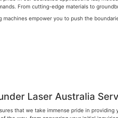
ands. From cutting-edge materials to groundb
g machines empower you to push the boundaries 
under Laser Australia Serv
res that we take immense pride in providing y