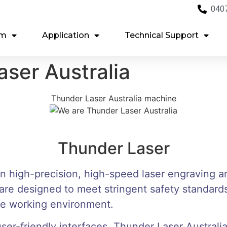
040
em
Application
Technical Support
ser Australia
Thunder Laser Australia machine
Thunder Laser
in high-precision, high-speed laser engraving a
re designed to meet stringent safety standards
ure working environment.
er-friendly interfaces, Thunder Laser Australia