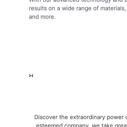
results on a wide range of materials,
and more.
Discover the extraordinary power o
esteemed company, we take great 