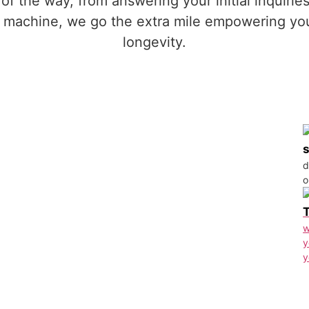
 of the way, from answering your initial inquiri
ng machine, we go the extra mile empowering yo
longevity.
d
o
w
y
y