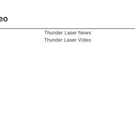
eo
Thunder Laser News
Thunder Laser Video