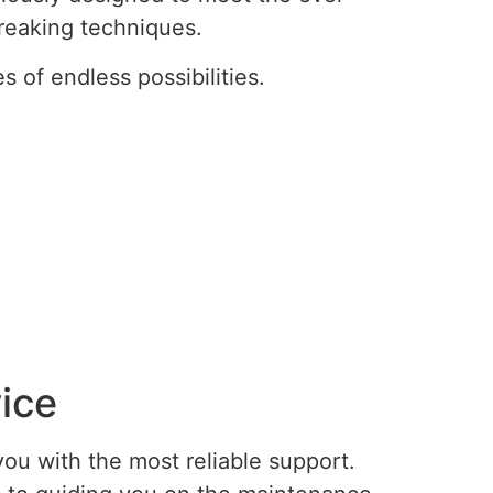
reaking techniques.
of endless possibilities.
ice
ou with the most reliable support.