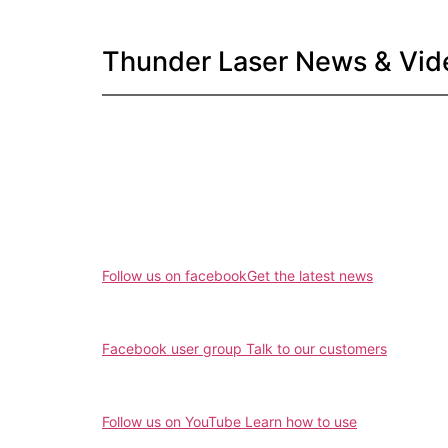
Thunder Laser News & Vid
Follow us on facebook
Get the latest news
Facebook user group
Talk to our customers
Follow us on YouTube
Learn how to use