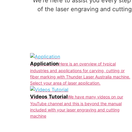
We’re here to assist you every step
of the laser engraving and cutti
Application
Here is an overview of typical
industries and applications for carving, cutting or
fiber marking with Thunder Laser Australia machine.
Select your area of laser application.
Videos Tutorial
We have many videos on our
YouTube channel and this is beyond the manual
included with your laser engraving and cutting
machine