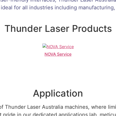
 ideal for all industries including manufacturing,
Thunder Laser Products
NOVA Service
Application
f Thunder Laser Australia machines, where limitl
pride in our dedicated applications lab, meticu