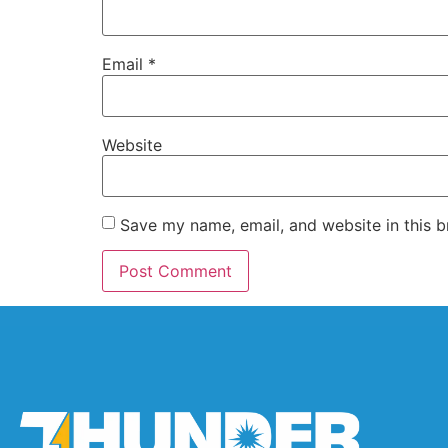
Email
*
Website
Save my name, email, and website in this b