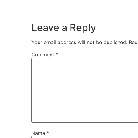
Leave a Reply
Your email address will not be published.
Req
Comment
*
Name
*