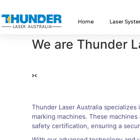
Home
Laser Syst
We are Thunder La
Thunder Laser Australia specializes 
marking machines. These machines a
safety certification, ensuring a sec
With our advanced technology and us