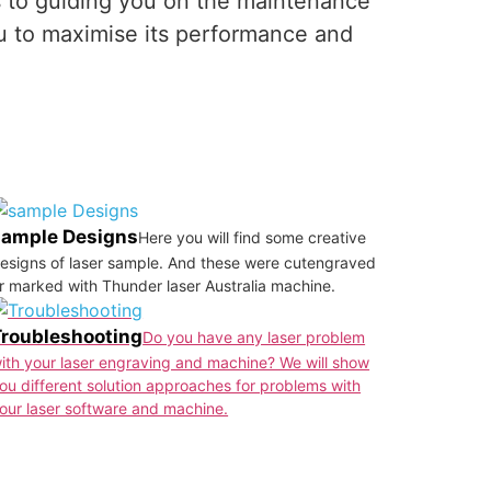
es to guiding you on the maintenance
u to maximise its performance and
sample Designs
Here you will find some creative
esigns of laser sample. And these were cutengraved
r marked with Thunder laser Australia machine.
Troubleshooting
Do you have any laser problem
ith your laser engraving and machine? We will show
ou different solution approaches for problems with
our laser software and machine.