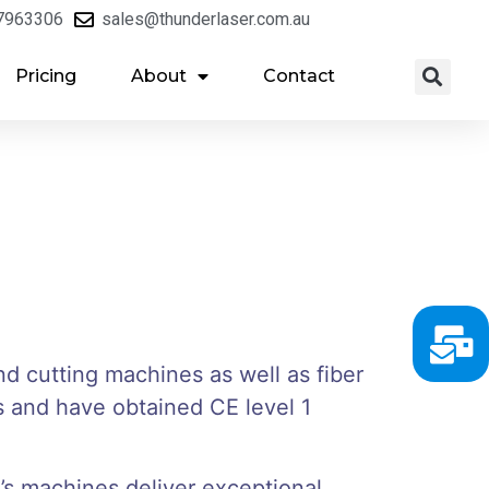
7963306
sales@thunderlaser.com.au
Pricing
About
Contact
nd cutting machines as well as fiber
 and have obtained CE level 1
’s machines deliver exceptional