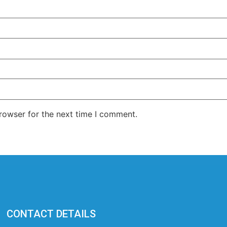
rowser for the next time I comment.
CONTACT DETAILS