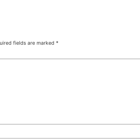
uired fields are marked
*