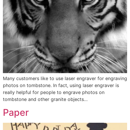
Many customers like to use laser engraver for engraving
photos on tombstone. In fact, using laser engraver is
really helpful for people to engrave photos on
tombstone and other granite objects…
Paper