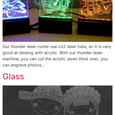
Our thunder laser cutter use co2 laser tube, so it is very
good at dealing with acrylic. With our thunder laser
machine, you can cut the acrylic (even thick one), you
can engrave photos…
Glass