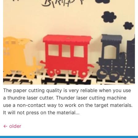
The paper cutting quality is very reliable when you use
a thundre laser cutter. Thunder laser cutting machine
use a non-contact way to work on the target materials.
It will not press on the material…
←
older