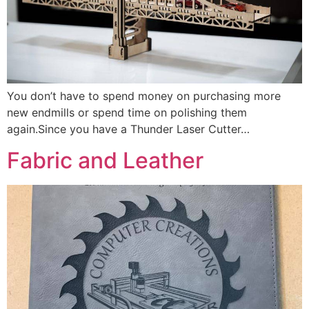
You don’t have to spend money on purchasing more
new endmills or spend time on polishing them
again.Since you have a Thunder Laser Cutter…
Fabric and Leather