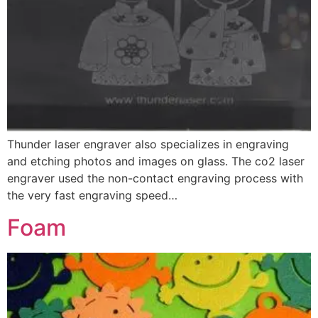
Thunder laser engraver also specializes in engraving
and etching photos and images on glass. The co2 laser
engraver used the non-contact engraving process with
the very fast engraving speed…
Foam