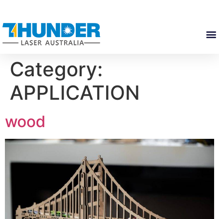
Category:
APPLICATION
wood