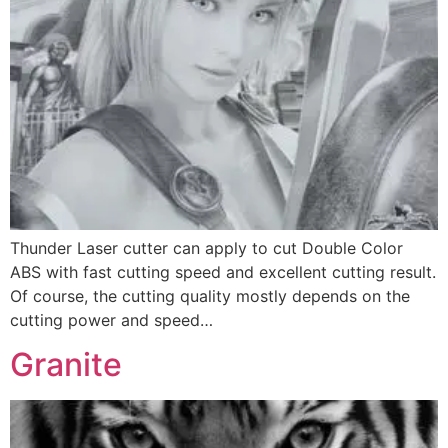
Thunder Laser cutter can apply to cut Double Color
ABS with fast cutting speed and excellent cutting result.
Of course, the cutting quality mostly depends on the
cutting power and speed…
Granite