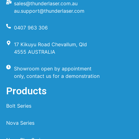
sales@thunderlaser.com.au
au.support@thunderlaser.com
0407 963 306
17 Kikuyu Road Chevallum, Qld
4555 AUSTRALIA
Showroom open by appointment
only, contact us for a demonstration
Products
Bolt Series
Nova Series