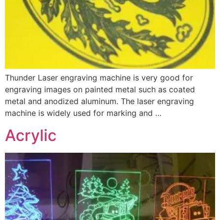
Thunder Laser engraving machine is very good for
engraving images on painted metal such as coated
metal and anodized aluminum. The laser engraving
machine is widely used for marking and …
Acrylic