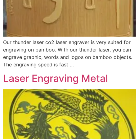
Our thunder laser co2 laser engraver is very suited for
engraving on bamboo. With our thunder laser, you can
engrave graphic, words and logos on bamboo objects.
The engraving speed is fast …
Laser Engraving Metal