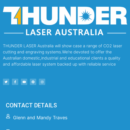
THUNDER LASER Australia will show case a range of CO2 laser
cutting and engraving systems.We’re devoted to offer the
Australian domestic,industrial and educational clients a quality
and affordable laser system backed up with reliable service
CONTACT DETAILS
Glenn and Mandy Traves