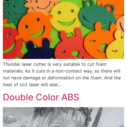
Thunder laser cutter is very suitable to cut foam
materials. As it cuts in a non-contact way, so there will
not have damage or deformation on the foam. And the
heat of co2 laser will seal…
Double Color ABS