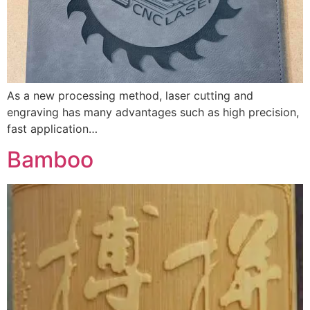
As a new processing method, laser cutting and
engraving has many advantages such as high precision,
fast application…
Bamboo