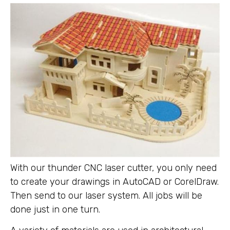
With our thunder CNC laser cutter, you only need
to create your drawings in AutoCAD or CorelDraw.
Then send to our laser system. All jobs will be
done just in one turn.