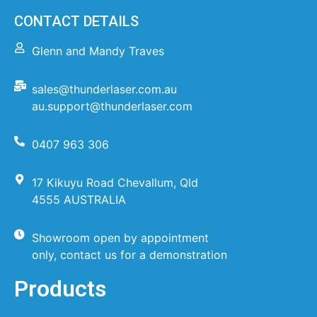
CONTACT DETAILS
Glenn and Mandy Traves
sales@thunderlaser.com.au
au.support@thunderlaser.com
0407 963 306
17 Kikuyu Road Chevallum, Qld
4555 AUSTRALIA
Showroom open by appointment
only, contact us for a demonstration
Products