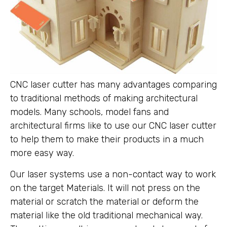
CNC laser cutter has many advantages comparing
to traditional methods of making architectural
models. Many schools, model fans and
architectural firms like to use our CNC laser cutter
to help them to make their products in a much
more easy way.
Our laser systems use a non-contact way to work
on the target Materials. It will not press on the
material or scratch the material or deform the
material like the old traditional mechanical way.