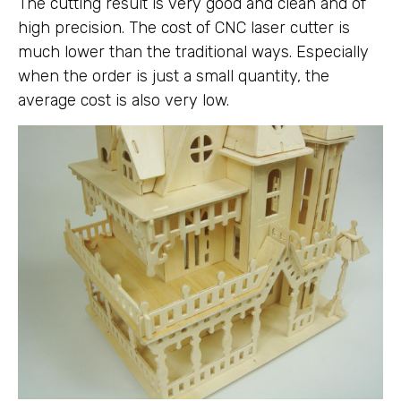
The cutting result is very good and clean and of
high precision. The cost of CNC laser cutter is
much lower than the traditional ways. Especially
when the order is just a small quantity, the
average cost is also very low.