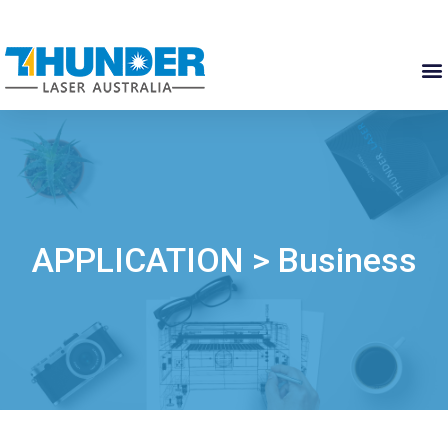
APPLICATION > Business