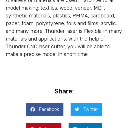
A variety of materials are used in architectural
model making: textiles, wood, veneer, MDF,
synthetic materials, plastics, PMMA, cardboard,
paper, foam, polystyrene, foils and films, acrylic,
and many more. Thunder laser is Flexible in many
materials and applications. With the help of
Thunder CNC laser cutter, you will be able to
make a precise model in short time.
Share:
Facebook
Twitter