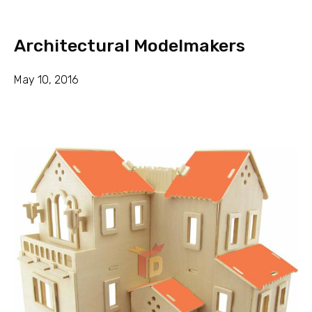
Architectural Modelmakers
May 10, 2016