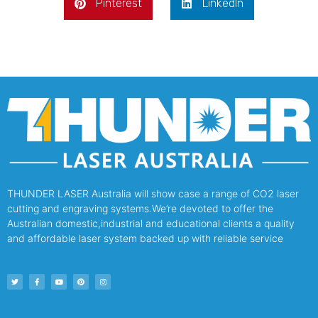
Pinterest
LinkedIn
THUNDER LASER Australia will show case a range of CO2 laser
cutting and engraving systems.We’re devoted to offer the
Australian domestic,industrial and educational clients a quality
and affordable laser system backed up with reliable service